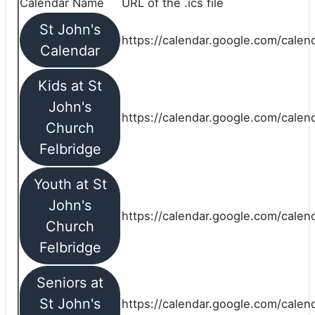
Calendar Name
URL of the .ics file
St John's
https://calendar.google.com/calend
Calendar
Kids at St
John's
https://calendar.google.com/calen
Church
Felbridge
Youth at St
John's
https://calendar.google.com/calen
Church
Felbridge
Seniors at
St John's
https://calendar.google.com/cale