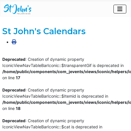
St John's Calendars
Deprecated
: Creation of dynamic property
IconicViewNavTableBarIconic::$transparentGif is deprecated in
/home/public/components/com_jevents/views/iconic/helpers/i
on line
17
Deprecated
: Creation of dynamic property
IconicViewNavTableBarIconic::$Itemid is deprecated in
/home/public/components/com_jevents/views/iconic/helpers/i
on line
18
Deprecated
: Creation of dynamic property
IconicViewNavTableBarIconic::$cat is deprecated in