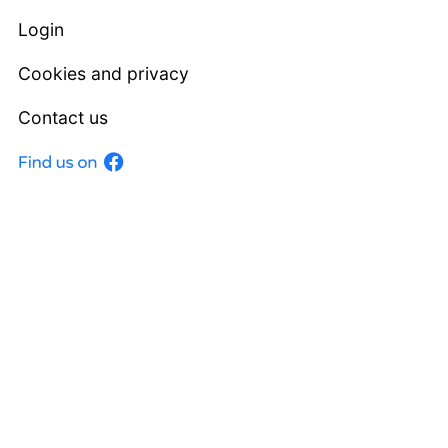
Login
Cookies and privacy
Contact us
Facebook