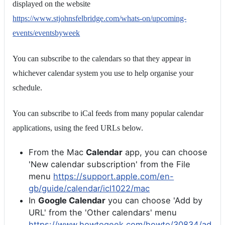
displayed on the website
https://www.stjohnsfelbridge.com/whats-on/upcoming-
events/eventsbyweek
You can subscribe to the calendars so that they appear in
whichever calendar system you use to help organise your
schedule.
You can subscribe to iCal feeds from many popular calendar
applications, using the feed URLs below.
From the Mac
Calendar
app, you can choose
'New calendar subscription' from the File
menu
https://support.apple.com/en-
gb/guide/calendar/icl1022/mac
In
Google Calendar
you can choose 'Add by
URL' from the 'Other calendars' menu
https://www.howtogeek.com/howto/30834/ad