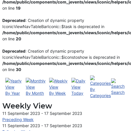
/home/public/components/com_jevents/views/iconic/helpers/i
on line
19
Deprecated
: Creation of dynamic property
IconicViewNavTableBarIconic::$task is deprecated in
/home/public/components/com_jevents/views/iconic/helpers/i
on line
20
Deprecated
: Creation of dynamic property
IconicViewNavTableBarIconic::$iconstoshow is deprecated in
/home/public/components/com_jevents/views/iconic/helpers/i
on line
30
By
Search
By Year
By Month
By Week
Today
Categories
Weekly View
11 September 2023 - 17 September 2023
Preceding Week
11 September 2023 - 17 September 2023