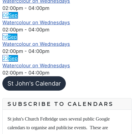
Watercolour on Wednesdays
02:00pm
-
04:00pm
09
Sep
Watercolour on Wednesdays
02:00pm
-
04:00pm
16
Sep
Watercolour on Wednesdays
02:00pm
-
04:00pm
23
Sep
Watercolour on Wednesdays
02:00pm
-
04:00pm
St John's Calendar
SUBSCRIBE TO CALENDARS
St john's Church Felbridge uses several public Google
calendars to organise and publicise events. These are