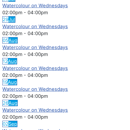
Watercolour on Wednesdays
02:00pm
-
04:00pm
29
Jul
Watercolour on Wednesdays
02:00pm
-
04:00pm
05
Aug
Watercolour on Wednesdays
02:00pm
-
04:00pm
12
Aug
Watercolour on Wednesdays
02:00pm
-
04:00pm
19
Aug
Watercolour on Wednesdays
02:00pm
-
04:00pm
26
Aug
Watercolour on Wednesdays
02:00pm
-
04:00pm
02
Sep