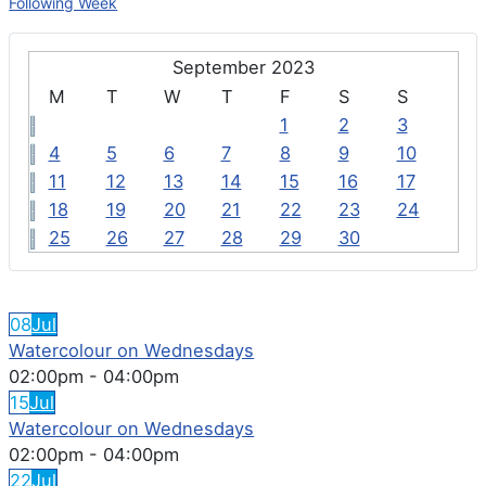
Following Week
September 2023
M
T
W
T
F
S
S
1
2
3
4
5
6
7
8
9
10
11
12
13
14
15
16
17
18
19
20
21
22
23
24
25
26
27
28
29
30
FEATURED EVENTS
08
Jul
Watercolour on Wednesdays
02:00pm
-
04:00pm
15
Jul
Watercolour on Wednesdays
02:00pm
-
04:00pm
22
Jul