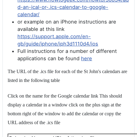
d-an-ical-or-.ics-calendar-to-google-
calendar/
or example on an iPhone instructions are
available at this link
https://support.apple.com/en-
gb/guide/iphone/iph3d1110d4/ios
Full instructions for a number of different
applications can be found
here
The URL of the .ics file for each of the St John's calendars are
listed in the following table
Click on the name for the Google calendar link This should
display a calendar in a window click on the plus sign at the
bottom right of the window to add the calendar or copy the
URL address of the .ics file