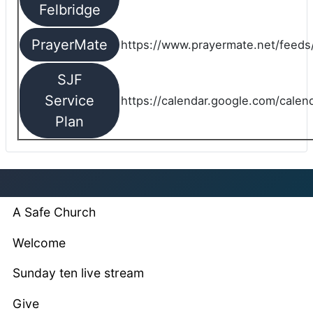
Felbridge
PrayerMate
https://www.prayermate.net/feed
SJF
Service
https://calendar.google.com/cale
Plan
A Safe Church
Welcome
Sunday ten live stream
Give