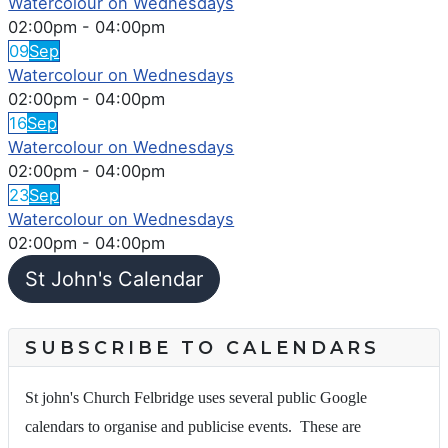
Watercolour on Wednesdays
02:00pm
-
04:00pm
09
Sep
Watercolour on Wednesdays
02:00pm
-
04:00pm
16
Sep
Watercolour on Wednesdays
02:00pm
-
04:00pm
23
Sep
Watercolour on Wednesdays
02:00pm
-
04:00pm
St John's Calendar
SUBSCRIBE TO CALENDARS
St john's Church Felbridge uses several public Google
calendars to organise and publicise events. These are