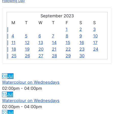
Following Day
September 2023
M
T
W
T
F
S
S
1
2
3
4
5
6
7
8
9
10
11
12
13
14
15
16
17
18
19
20
21
22
23
24
25
26
27
28
29
30
FEATURED EVENTS
08
Jul
Watercolour on Wednesdays
02:00pm
-
04:00pm
15
Jul
Watercolour on Wednesdays
02:00pm
-
04:00pm
22
Jul