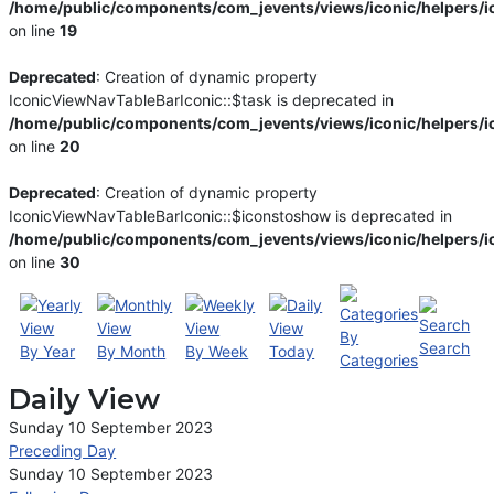
/home/public/components/com_jevents/views/iconic/helpers/i
on line
19
Deprecated
: Creation of dynamic property
IconicViewNavTableBarIconic::$task is deprecated in
/home/public/components/com_jevents/views/iconic/helpers/i
on line
20
Deprecated
: Creation of dynamic property
IconicViewNavTableBarIconic::$iconstoshow is deprecated in
/home/public/components/com_jevents/views/iconic/helpers/i
on line
30
By
Search
By Year
By Month
By Week
Today
Categories
Daily View
Sunday 10 September 2023
Preceding Day
Sunday 10 September 2023