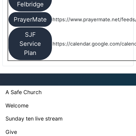
Felbridge
PrayerMate
https://www.prayermate.net/feed
SJF
Service
https://calendar.google.com/cale
Plan
A Safe Church
Welcome
Sunday ten live stream
Give