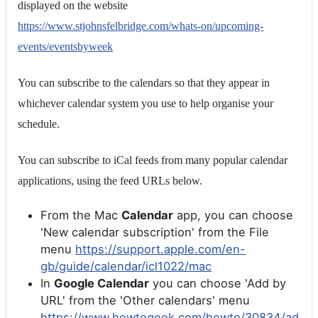
displayed on the website
https://www.stjohnsfelbridge.com/whats-on/upcoming-
events/eventsbyweek
You can subscribe to the calendars so that they appear in
whichever calendar system you use to help organise your
schedule.
You can subscribe to iCal feeds from many popular calendar
applications, using the feed URLs below.
From the Mac
Calendar
app, you can choose
'New calendar subscription' from the File
menu
https://support.apple.com/en-
gb/guide/calendar/icl1022/mac
In
Google Calendar
you can choose 'Add by
URL' from the 'Other calendars' menu
https://www.howtogeek.com/howto/30834/ad