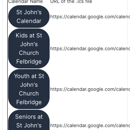
Calendar Name
URL of the .ics file
St John's
https://calendar.google.com/calend
Calendar
Kids at St
John's
https://calendar.google.com/calen
Church
Felbridge
Youth at St
John's
https://calendar.google.com/calen
Church
Felbridge
Seniors at
St John's
https://calendar.google.com/cale