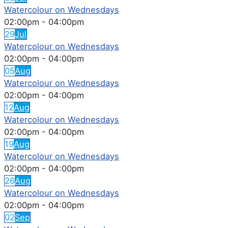
Watercolour on Wednesdays
02:00pm
-
04:00pm
29
Jul
Watercolour on Wednesdays
02:00pm
-
04:00pm
05
Aug
Watercolour on Wednesdays
02:00pm
-
04:00pm
12
Aug
Watercolour on Wednesdays
02:00pm
-
04:00pm
19
Aug
Watercolour on Wednesdays
02:00pm
-
04:00pm
26
Aug
Watercolour on Wednesdays
02:00pm
-
04:00pm
02
Sep