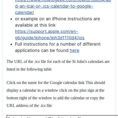
d-an-ical-or-.ics-calendar-to-google-
calendar/
or example on an iPhone instructions are
available at this link
https://support.apple.com/en-
gb/guide/iphone/iph3d1110d4/ios
Full instructions for a number of different
applications can be found
here
The URL of the .ics file for each of the St John's calendars are
listed in the following table
Click on the name for the Google calendar link This should
display a calendar in a window click on the plus sign at the
bottom right of the window to add the calendar or copy the
URL address of the .ics file