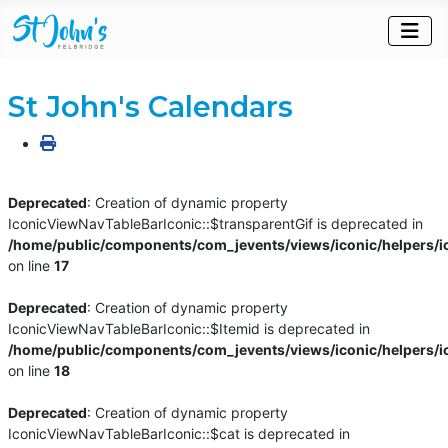
St John's Calendars
Deprecated
: Creation of dynamic property
IconicViewNavTableBarIconic::$transparentGif is deprecated in
/home/public/components/com_jevents/views/iconic/helpers/i
on line
17
Deprecated
: Creation of dynamic property
IconicViewNavTableBarIconic::$Itemid is deprecated in
/home/public/components/com_jevents/views/iconic/helpers/i
on line
18
Deprecated
: Creation of dynamic property
IconicViewNavTableBarIconic::$cat is deprecated in