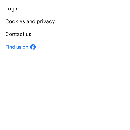
Login
Cookies and privacy
Contact us
Facebook