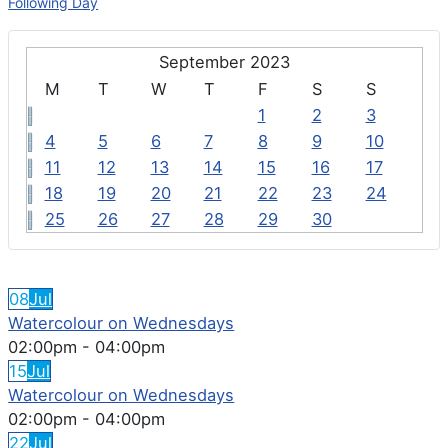
Following Day
September 2023
M
T
W
T
F
S
S
1
2
3
4
5
6
7
8
9
10
11
12
13
14
15
16
17
18
19
20
21
22
23
24
25
26
27
28
29
30
FEATURED EVENTS
08
Jul
Watercolour on Wednesdays
02:00pm
-
04:00pm
15
Jul
Watercolour on Wednesdays
02:00pm
-
04:00pm
22
Jul