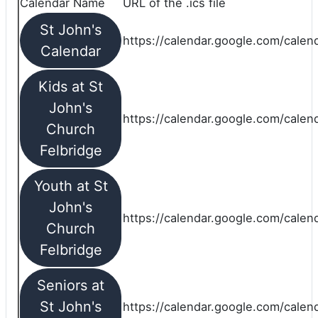
Calendar Name
URL of the .ics file
St John's
https://calendar.google.com/calend
Calendar
Kids at St
John's
https://calendar.google.com/calen
Church
Felbridge
Youth at St
John's
https://calendar.google.com/calen
Church
Felbridge
Seniors at
St John's
https://calendar.google.com/cale