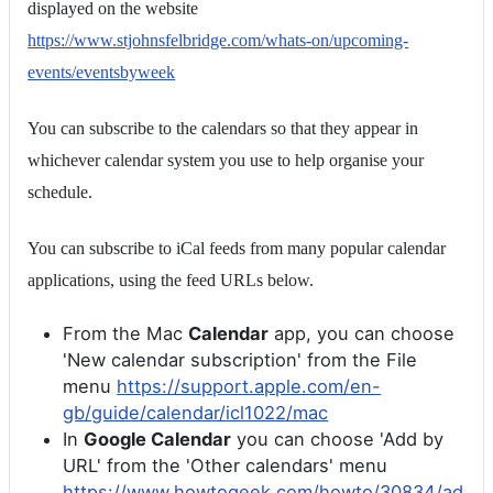
displayed on the website
https://www.stjohnsfelbridge.com/whats-on/upcoming-
events/eventsbyweek
You can subscribe to the calendars so that they appear in
whichever calendar system you use to help organise your
schedule.
You can subscribe to iCal feeds from many popular calendar
applications, using the feed URLs below.
From the Mac
Calendar
app, you can choose
'New calendar subscription' from the File
menu
https://support.apple.com/en-
gb/guide/calendar/icl1022/mac
In
Google Calendar
you can choose 'Add by
URL' from the 'Other calendars' menu
https://www.howtogeek.com/howto/30834/ad