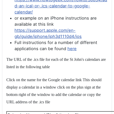
d-an-ical-or-.ics-calendar-to-google-
calendar/
or example on an iPhone instructions are
available at this link
https://support.apple.com/en-
gb/guide/iphone/iph3d1110d4/ios
Full instructions for a number of different
applications can be found
here
The URL of the .ics file for each of the St John's calendars are
listed in the following table
Click on the name for the Google calendar link This should
display a calendar in a window click on the plus sign at the
bottom right of the window to add the calendar or copy the
URL address of the .ics file