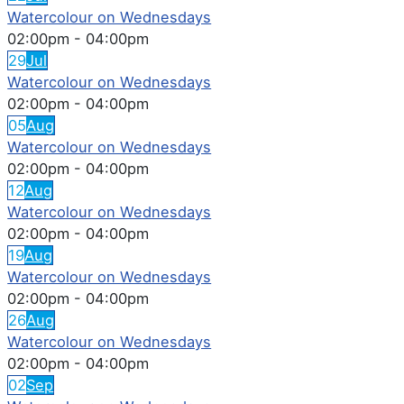
Watercolour on Wednesdays
02:00pm
-
04:00pm
29
Jul
Watercolour on Wednesdays
02:00pm
-
04:00pm
05
Aug
Watercolour on Wednesdays
02:00pm
-
04:00pm
12
Aug
Watercolour on Wednesdays
02:00pm
-
04:00pm
19
Aug
Watercolour on Wednesdays
02:00pm
-
04:00pm
26
Aug
Watercolour on Wednesdays
02:00pm
-
04:00pm
02
Sep