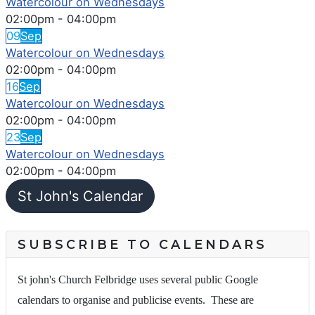
Watercolour on Wednesdays
02:00pm
-
04:00pm
09
Sep
Watercolour on Wednesdays
02:00pm
-
04:00pm
16
Sep
Watercolour on Wednesdays
02:00pm
-
04:00pm
23
Sep
Watercolour on Wednesdays
02:00pm
-
04:00pm
St John's Calendar
SUBSCRIBE TO CALENDARS
St john's Church Felbridge uses several public Google
calendars to organise and publicise events. These are