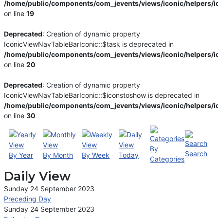
/home/public/components/com_jevents/views/iconic/helpers/i
on line
19
Deprecated
: Creation of dynamic property
IconicViewNavTableBarIconic::$task is deprecated in
/home/public/components/com_jevents/views/iconic/helpers/i
on line
20
Deprecated
: Creation of dynamic property
IconicViewNavTableBarIconic::$iconstoshow is deprecated in
/home/public/components/com_jevents/views/iconic/helpers/i
on line
30
By
Search
By Year
By Month
By Week
Today
Categories
Daily View
Sunday 24 September 2023
Preceding Day
Sunday 24 September 2023