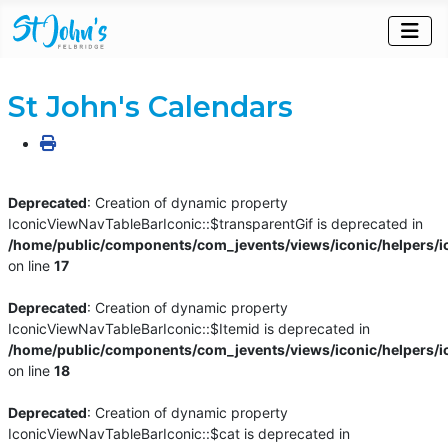
St John's Calendars
Deprecated
: Creation of dynamic property
IconicViewNavTableBarIconic::$transparentGif is deprecated in
/home/public/components/com_jevents/views/iconic/helpers/i
on line
17
Deprecated
: Creation of dynamic property
IconicViewNavTableBarIconic::$Itemid is deprecated in
/home/public/components/com_jevents/views/iconic/helpers/i
on line
18
Deprecated
: Creation of dynamic property
IconicViewNavTableBarIconic::$cat is deprecated in