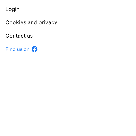
Login
Cookies and privacy
Contact us
Facebook