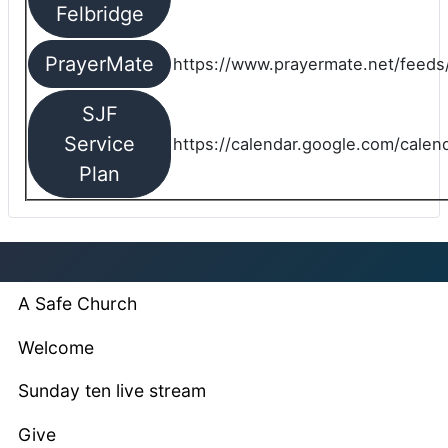
Felbridge
PrayerMate
https://www.prayermate.net/feed
SJF
Service
https://calendar.google.com/cale
Plan
A Safe Church
Welcome
Sunday ten live stream
Give