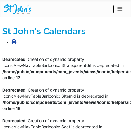
St John's Calendars
Deprecated
: Creation of dynamic property
IconicViewNavTableBarIconic::$transparentGif is deprecated in
/home/public/components/com_jevents/views/iconic/helpers/i
on line
17
Deprecated
: Creation of dynamic property
IconicViewNavTableBarIconic::$Itemid is deprecated in
/home/public/components/com_jevents/views/iconic/helpers/i
on line
18
Deprecated
: Creation of dynamic property
IconicViewNavTableBarIconic::$cat is deprecated in