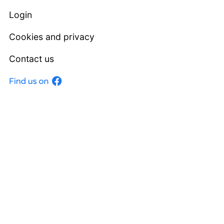
Login
Cookies and privacy
Contact us
Facebook