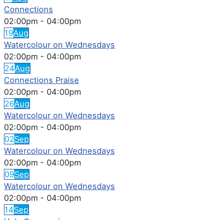
Connections
02:00pm
-
04:00pm
19
Aug
Watercolour on Wednesdays
02:00pm
-
04:00pm
24
Aug
Connections Praise
02:00pm
-
04:00pm
26
Aug
Watercolour on Wednesdays
02:00pm
-
04:00pm
02
Sep
Watercolour on Wednesdays
02:00pm
-
04:00pm
09
Sep
Watercolour on Wednesdays
02:00pm
-
04:00pm
14
Sep