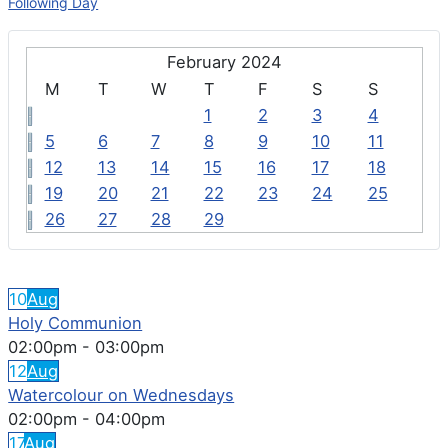
Following Day
February 2024
M
T
W
T
F
S
S
1
2
3
4
5
6
7
8
9
10
11
12
13
14
15
16
17
18
19
20
21
22
23
24
25
26
27
28
29
FEATURED EVENTS
10
Aug
Holy Communion
02:00pm
-
03:00pm
12
Aug
Watercolour on Wednesdays
02:00pm
-
04:00pm
17
Aug