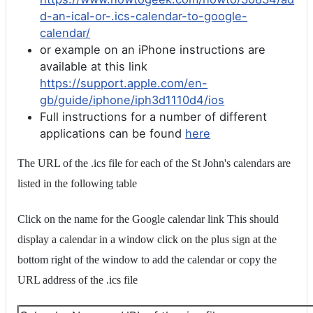
d-an-ical-or-.ics-calendar-to-google-
calendar/
or example on an iPhone instructions are
available at this link
https://support.apple.com/en-
gb/guide/iphone/iph3d1110d4/ios
Full instructions for a number of different
applications can be found
here
The URL of the .ics file for each of the St John's calendars are
listed in the following table
Click on the name for the Google calendar link This should
display a calendar in a window click on the plus sign at the
bottom right of the window to add the calendar or copy the
URL address of the .ics file