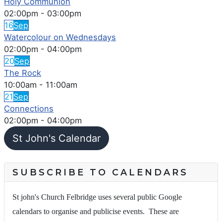
Holy Communion
02:00pm
-
03:00pm
16
Sep
Watercolour on Wednesdays
02:00pm
-
04:00pm
20
Sep
The Rock
10:00am
-
11:00am
21
Sep
Connections
02:00pm
-
04:00pm
St John's Calendar
SUBSCRIBE TO CALENDARS
St john's Church Felbridge uses several public Google
calendars to organise and publicise events. These are