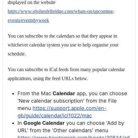
displayed on the website
https://www.stjohnsfelbridge.com/whats-on/upcoming-
events/eventsbyweek
You can subscribe to the calendars so that they appear in
whichever calendar system you use to help organise your
schedule.
You can subscribe to iCal feeds from many popular calendar
applications, using the feed URLs below.
From the Mac
Calendar
app, you can choose
'New calendar subscription' from the File
menu
https://support.apple.com/en-
gb/guide/calendar/icl1022/mac
In
Google Calendar
you can choose 'Add by
URL' from the 'Other calendars' menu
https://www.howtogeek.com/howto/30834/ad