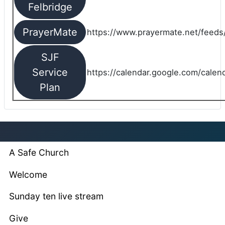
Felbridge
PrayerMate
https://www.prayermate.net/feed
SJF
Service
https://calendar.google.com/cale
Plan
A Safe Church
Welcome
Sunday ten live stream
Give