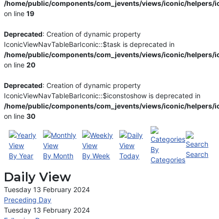
/home/public/components/com_jevents/views/iconic/helpers/i
on line
19
Deprecated
: Creation of dynamic property
IconicViewNavTableBarIconic::$task is deprecated in
/home/public/components/com_jevents/views/iconic/helpers/i
on line
20
Deprecated
: Creation of dynamic property
IconicViewNavTableBarIconic::$iconstoshow is deprecated in
/home/public/components/com_jevents/views/iconic/helpers/i
on line
30
By
Search
By Year
By Month
By Week
Today
Categories
Daily View
Tuesday 13 February 2024
Preceding Day
Tuesday 13 February 2024