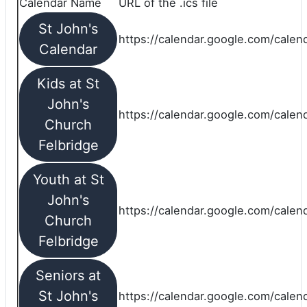
Calendar Name
URL of the .ics file
St John's
https://calendar.google.com/calend
Calendar
Kids at St
John's
https://calendar.google.com/calen
Church
Felbridge
Youth at St
John's
https://calendar.google.com/calen
Church
Felbridge
Seniors at
St John's
https://calendar.google.com/cale