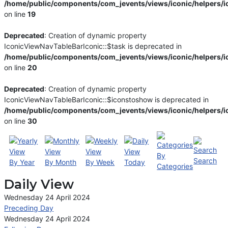
/home/public/components/com_jevents/views/iconic/helpers/i
on line
19
Deprecated
: Creation of dynamic property
IconicViewNavTableBarIconic::$task is deprecated in
/home/public/components/com_jevents/views/iconic/helpers/i
on line
20
Deprecated
: Creation of dynamic property
IconicViewNavTableBarIconic::$iconstoshow is deprecated in
/home/public/components/com_jevents/views/iconic/helpers/i
on line
30
By
Search
By Year
By Month
By Week
Today
Categories
Daily View
Wednesday 24 April 2024
Preceding Day
Wednesday 24 April 2024