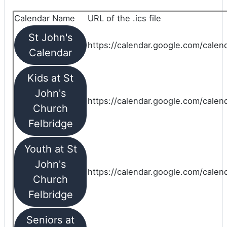
Calendar Name
URL of the .ics file
St John's
https://calendar.google.com/calend
Calendar
Kids at St
John's
https://calendar.google.com/calen
Church
Felbridge
Youth at St
John's
https://calendar.google.com/calen
Church
Felbridge
Seniors at