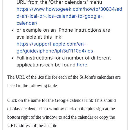
URL' from the 'Other calendars' menu
https://www.howtogeek.com/howto/30834/ad
d-an-ical-or-.ics-calendar-to-google-
calendar/
or example on an iPhone instructions are
available at this link
https://support.apple.com/en-
gb/guide/iphone/iph3d1110d4/ios
Full instructions for a number of different
applications can be found
here
The URL of the .ics file for each of the St John's calendars are
listed in the following table
Click on the name for the Google calendar link This should
display a calendar in a window click on the plus sign at the
bottom right of the window to add the calendar or copy the
URL address of the .ics file