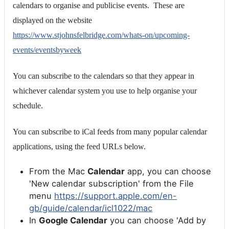
calendars to organise and publicise events. These are
displayed on the website
https://www.stjohnsfelbridge.com/whats-on/upcoming-
events/eventsbyweek
You can subscribe to the calendars so that they appear in
whichever calendar system you use to help organise your
schedule.
You can subscribe to iCal feeds from many popular calendar
applications, using the feed URLs below.
From the Mac
Calendar
app, you can choose
'New calendar subscription' from the File
menu
https://support.apple.com/en-
gb/guide/calendar/icl1022/mac
In
Google Calendar
you can choose 'Add by