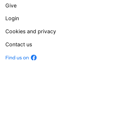
Give
Login
Cookies and privacy
Contact us
Facebook