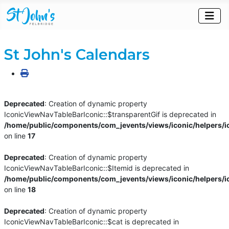
St John's Calendars
Deprecated
: Creation of dynamic property
IconicViewNavTableBarIconic::$transparentGif is deprecated in
/home/public/components/com_jevents/views/iconic/helpers/i
on line
17
Deprecated
: Creation of dynamic property
IconicViewNavTableBarIconic::$Itemid is deprecated in
/home/public/components/com_jevents/views/iconic/helpers/i
on line
18
Deprecated
: Creation of dynamic property
IconicViewNavTableBarIconic::$cat is deprecated in