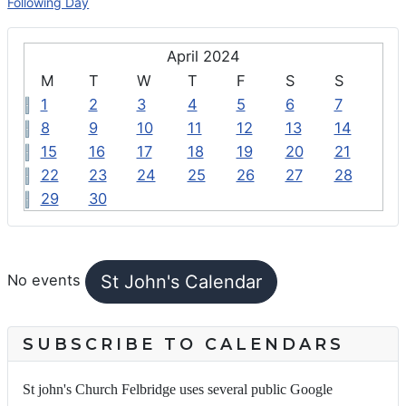
Following Day
April 2024
M
T
W
T
F
S
S
1
2
3
4
5
6
7
8
9
10
11
12
13
14
15
16
17
18
19
20
21
22
23
24
25
26
27
28
29
30
FEATURED EVENTS
St John's Calendar
No events
SUBSCRIBE TO CALENDARS
St john's Church Felbridge uses several public Google