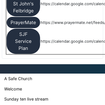
St John's
https://calendar.google.com/cale
Felbridge
PrayerMate
https://www.prayermate.net/feed
SJF
Service
https://calendar.google.com/cale
Plan
A Safe Church
Welcome
Sunday ten live stream