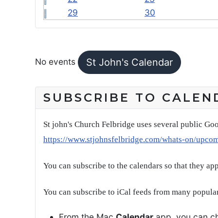
29
30
FEATURED EVENTS
No events
St John's Calendar
SUBSCRIBE TO CALEN
St john's Church Felbridge uses several public Goo
https://www.stjohnsfelbridge.com/whats-on/upco
You can subscribe to the calendars so that they ap
You can subscribe to iCal feeds from many popular
From the Mac
Calendar
app, you can ch