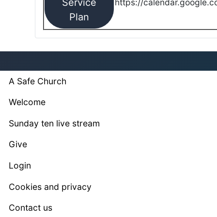
Service
https://calendar.google.
Plan
A Safe Church
Welcome
Sunday ten live stream
Give
Login
Cookies and privacy
Contact us