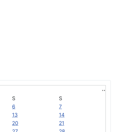
S
S
6
7
13
14
20
21
27
28