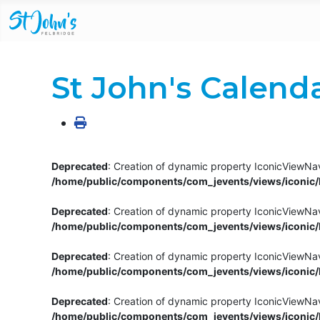
St John's Calend
Deprecated
: Creation of dynamic property IconicViewNav
/home/public/components/com_jevents/views/iconic/h
Deprecated
: Creation of dynamic property IconicViewNav
/home/public/components/com_jevents/views/iconic/h
Deprecated
: Creation of dynamic property IconicViewNa
/home/public/components/com_jevents/views/iconic/h
Deprecated
: Creation of dynamic property IconicViewNa
/home/public/components/com_jevents/views/iconic/h