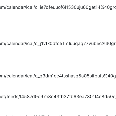
com/calendar/ical/c_ie7qfeuuof6l1530uju60get14%40gro
com/calendar/ical/c_j1vtk0dfc51h1luuqaq77vubec%40gr
com/calendar/ical/c_q3dm1ee4tsshasq5a05sifbufs%40gr
.net/feeds/f4587d9c97e8c43fb37fb63ea7301f4e8d50e/