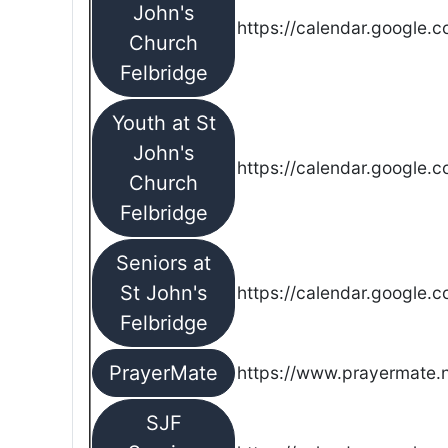
John's
https://calendar.google.
Church
Felbridge
Youth at St
John's
https://calendar.google.
Church
Felbridge
Seniors at
St John's
https://calendar.google.
Felbridge
PrayerMate
https://www.prayermate
SJF