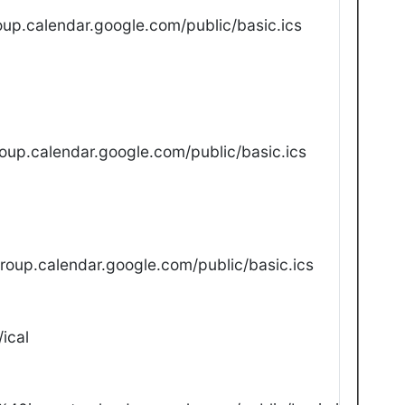
up.calendar.google.com/public/basic.ics
oup.calendar.google.com/public/basic.ics
oup.calendar.google.com/public/basic.ics
ical