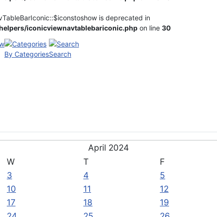
vTableBarIconic::$iconstoshow is deprecated in
elpers/iconicviewnavtablebariconic.php
on line
30
By Categories
Search
April 2024
W
T
F
3
4
5
10
11
12
17
18
19
24
25
26