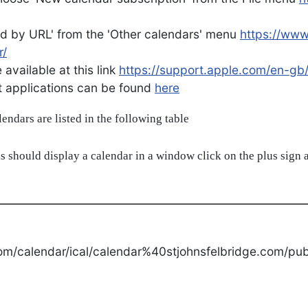
d by URL' from the 'Other calendars' menu
https://ww
r/
available at this link
https://support.apple.com/en-gb
ent applications can be found
here
alendars are listed in the following table
s should display a calendar in a window click on the plus sign a
om/calendar/ical/calendar%40stjohnsfelbridge.com/publ