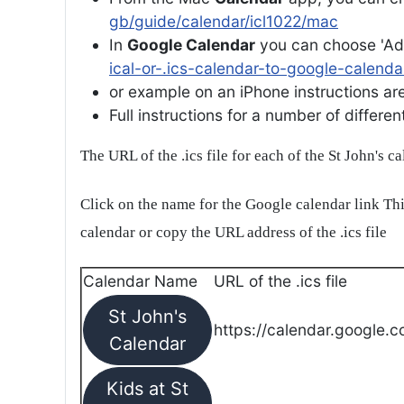
gb/guide/calendar/icl1022/mac
In
Google Calendar
you can choose 'Ad
ical-or-.ics-calendar-to-google-calenda
or example on an iPhone instructions are 
Full instructions for a number of differ
The URL of the .ics file for each of the St John's c
Click on the name for the Google calendar link Thi
calendar or copy the URL address of the .ics file
Calendar Name
URL of the .ics file
St John's
https://calendar.google.c
Calendar
Kids at St