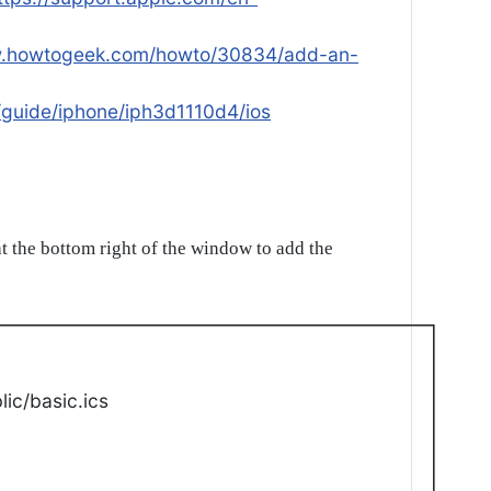
w.howtogeek.com/howto/30834/add-an-
/guide/iphone/iph3d1110d4/ios
t the bottom right of the window to add the
ic/basic.ics