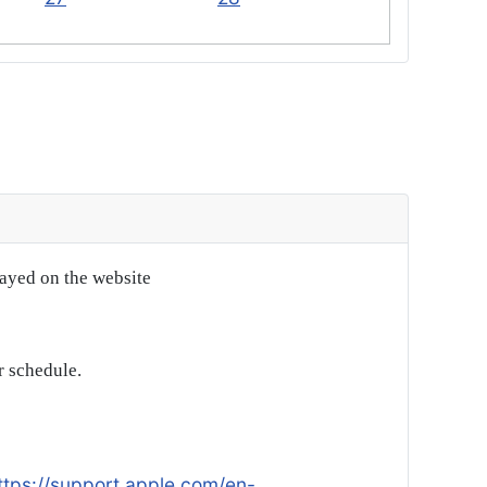
layed on the website
r schedule.
ttps://support.apple.com/en-