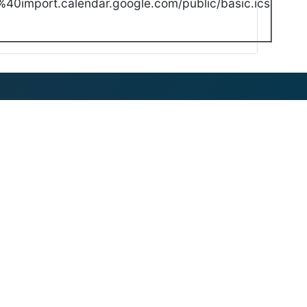
40import.calendar.google.com/public/basic.ics