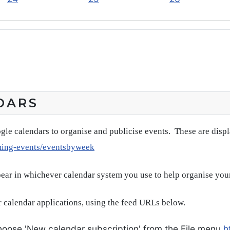
DARS
gle calendars to organise and publicise events. These are disp
ming-events/eventsbyweek
pear in whichever calendar system you use to help organise you
 calendar applications, using the feed URLs below.
oose 'New calendar subscription' from the File menu
h