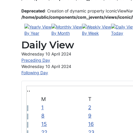
Deprecated
: Creation of dynamic property IconicViewNa
/home/public/components/com_jevents/views/iconic/h
By Year
By Month
By Week
Today
Daily View
Wednesday 10 April 2024
Preceding Day
Wednesday 10 April 2024
Following Day
M
T
1
2
8
9
15
16
22
23