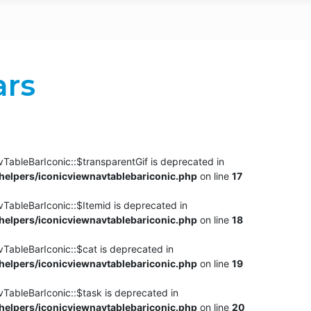
ars
TableBarIconic::$transparentGif is deprecated in
elpers/iconicviewnavtablebariconic.php
on line
17
TableBarIconic::$Itemid is deprecated in
elpers/iconicviewnavtablebariconic.php
on line
18
vTableBarIconic::$cat is deprecated in
elpers/iconicviewnavtablebariconic.php
on line
19
vTableBarIconic::$task is deprecated in
elpers/iconicviewnavtablebariconic.php
on line
20