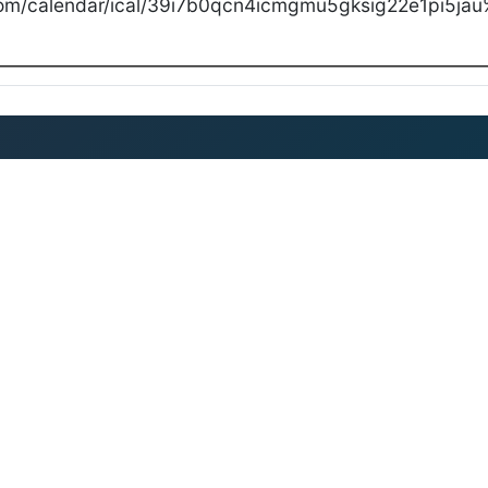
com/calendar/ical/39i7b0qcn4icmgmu5gksig22e1pi5jau%