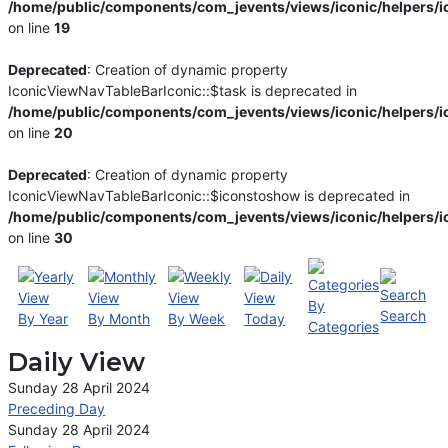
/home/public/components/com_jevents/views/iconic/helpers/i
on line
19
Deprecated
: Creation of dynamic property
IconicViewNavTableBarIconic::$task is deprecated in
/home/public/components/com_jevents/views/iconic/helpers/i
on line
20
Deprecated
: Creation of dynamic property
IconicViewNavTableBarIconic::$iconstoshow is deprecated in
/home/public/components/com_jevents/views/iconic/helpers/i
on line
30
By
Search
By Year
By Month
By Week
Today
Categories
Daily View
Sunday 28 April 2024
Preceding Day
Sunday 28 April 2024