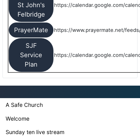
St John's
https://calendar.google.com/cale
Felbridge
PrayerMate
https://www.prayermate.net/feed
SJF
Service
https://calendar.google.com/cale
Plan
A Safe Church
Welcome
Sunday ten live stream