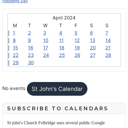
Following Day
April 2024
M
T
W
T
F
S
S
1
2
3
4
5
6
7
8
9
10
11
12
13
14
15
16
17
18
19
20
21
22
23
24
25
26
27
28
29
30
FEATURED EVENTS
St John's Calendar
No events
SUBSCRIBE TO CALENDARS
St john's Church Felbridge uses several public Google