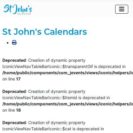
St John's Calendars
Deprecated
: Creation of dynamic property
IconicViewNavTableBarIconic::$transparentGif is deprecated in
/home/public/components/com_jevents/views/iconic/helpers/i
on line
17
Deprecated
: Creation of dynamic property
IconicViewNavTableBarIconic::$Itemid is deprecated in
/home/public/components/com_jevents/views/iconic/helpers/i
on line
18
Deprecated
: Creation of dynamic property
IconicViewNavTableBarIconic::$cat is deprecated in