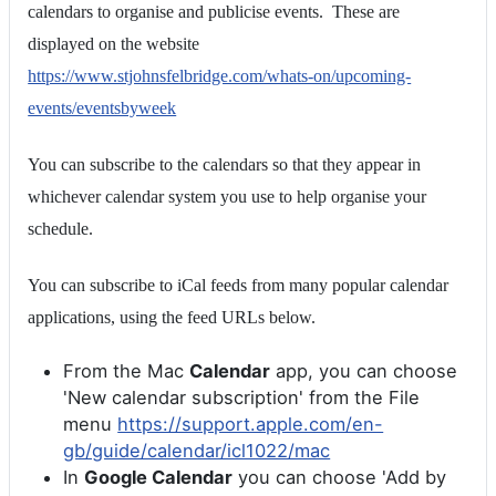
calendars to organise and publicise events. These are
displayed on the website
https://www.stjohnsfelbridge.com/whats-on/upcoming-
events/eventsbyweek
You can subscribe to the calendars so that they appear in
whichever calendar system you use to help organise your
schedule.
You can subscribe to iCal feeds from many popular calendar
applications, using the feed URLs below.
From the Mac
Calendar
app, you can choose
'New calendar subscription' from the File
menu
https://support.apple.com/en-
gb/guide/calendar/icl1022/mac
In
Google Calendar
you can choose 'Add by