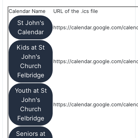
Calendar Name
URL of the .ics file
St John's
https://calendar.google.com/calend
Calendar
Kids at St
John's
https://calendar.google.com/calen
Church
Felbridge
Youth at St
John's
https://calendar.google.com/calen
Church
Felbridge
Seniors at