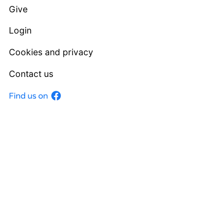
Give
Login
Cookies and privacy
Contact us
Facebook