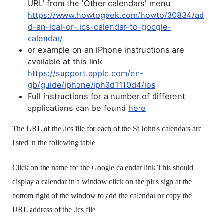
URL' from the 'Other calendars' menu
https://www.howtogeek.com/howto/30834/ad
d-an-ical-or-.ics-calendar-to-google-
calendar/
or example on an iPhone instructions are
available at this link
https://support.apple.com/en-
gb/guide/iphone/iph3d1110d4/ios
Full instructions for a number of different
applications can be found
here
The URL of the .ics file for each of the St John's calendars are
listed in the following table
Click on the name for the Google calendar link This should
display a calendar in a window click on the plus sign at the
bottom right of the window to add the calendar or copy the
URL address of the .ics file