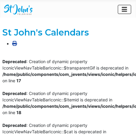
St John's Calendars
Deprecated
: Creation of dynamic property
IconicViewNavTableBarIconic::$transparentGif is deprecated in
/home/public/components/com_jevents/views/iconic/helpers/i
on line
17
Deprecated
: Creation of dynamic property
IconicViewNavTableBarIconic::$Itemid is deprecated in
/home/public/components/com_jevents/views/iconic/helpers/i
on line
18
Deprecated
: Creation of dynamic property
IconicViewNavTableBarIconic::$cat is deprecated in