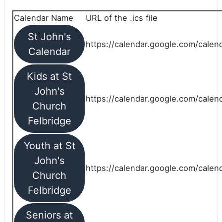
Calendar Name
URL of the .ics file
St John's
https://calendar.google.com/calend
Calendar
Kids at St
John's
https://calendar.google.com/calen
Church
Felbridge
Youth at St
John's
https://calendar.google.com/calen
Church
Felbridge
Seniors at