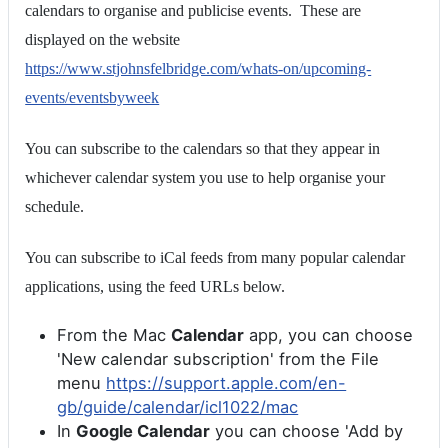
calendars to organise and publicise events. These are
displayed on the website
https://www.stjohnsfelbridge.com/whats-on/upcoming-
events/eventsbyweek
You can subscribe to the calendars so that they appear in
whichever calendar system you use to help organise your
schedule.
You can subscribe to iCal feeds from many popular calendar
applications, using the feed URLs below.
From the Mac
Calendar
app, you can choose
'New calendar subscription' from the File
menu
https://support.apple.com/en-
gb/guide/calendar/icl1022/mac
In
Google Calendar
you can choose 'Add by