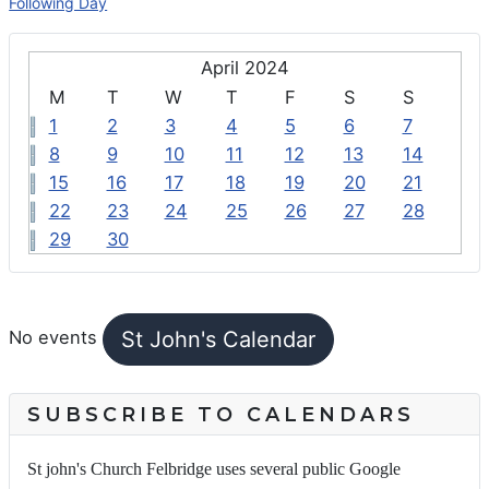
Following Day
April 2024
M
T
W
T
F
S
S
1
2
3
4
5
6
7
8
9
10
11
12
13
14
15
16
17
18
19
20
21
22
23
24
25
26
27
28
29
30
FEATURED EVENTS
St John's Calendar
No events
SUBSCRIBE TO CALENDARS
St john's Church Felbridge uses several public Google