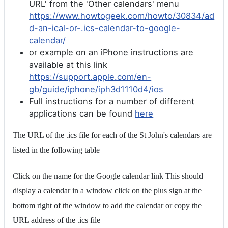
URL' from the 'Other calendars' menu
https://www.howtogeek.com/howto/30834/ad
d-an-ical-or-.ics-calendar-to-google-
calendar/
or example on an iPhone instructions are
available at this link
https://support.apple.com/en-
gb/guide/iphone/iph3d1110d4/ios
Full instructions for a number of different
applications can be found
here
The URL of the .ics file for each of the St John's calendars are
listed in the following table
Click on the name for the Google calendar link This should
display a calendar in a window click on the plus sign at the
bottom right of the window to add the calendar or copy the
URL address of the .ics file