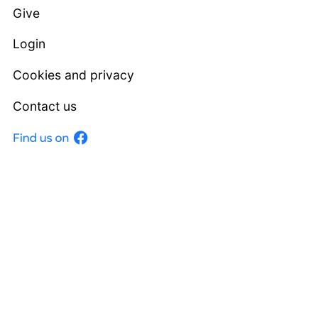
Give
Login
Cookies and privacy
Contact us
Facebook