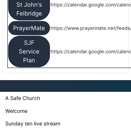
St John's
https://calendar.google.com/cale
Felbridge
PrayerMate
https://www.prayermate.net/feed
SJF
Service
https://calendar.google.com/cale
Plan
A Safe Church
Welcome
Sunday ten live stream