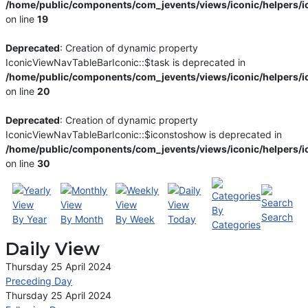
/home/public/components/com_jevents/views/iconic/helpers/i
on line
19
Deprecated
: Creation of dynamic property
IconicViewNavTableBarIconic::$task is deprecated in
/home/public/components/com_jevents/views/iconic/helpers/i
on line
20
Deprecated
: Creation of dynamic property
IconicViewNavTableBarIconic::$iconstoshow is deprecated in
/home/public/components/com_jevents/views/iconic/helpers/i
on line
30
By
Search
By Year
By Month
By Week
Today
Categories
Daily View
Thursday 25 April 2024
Preceding Day
Thursday 25 April 2024