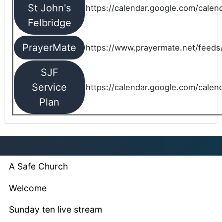
St John's
https://calendar.google.com/cale
Felbridge
PrayerMate
https://www.prayermate.net/feed
SJF
Service
https://calendar.google.com/cale
Plan
A Safe Church
Welcome
Sunday ten live stream