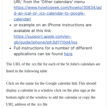
URL' from the 'Other calendars' menu
https://www.howtogeek.com/howto/30834/ad
d-an-ical-or-.ics-calendar-to-google-
calendar/
or example on an iPhone instructions are
available at this link
https://support.apple.com/en-
gb/guide/iphone/iph3d1110d4/ios
Full instructions for a number of different
applications can be found
here
The URL of the .ics file for each of the St John's calendars are
listed in the following table
Click on the name for the Google calendar link This should
display a calendar in a window click on the plus sign at the
bottom right of the window to add the calendar or copy the
URL address of the .ics file