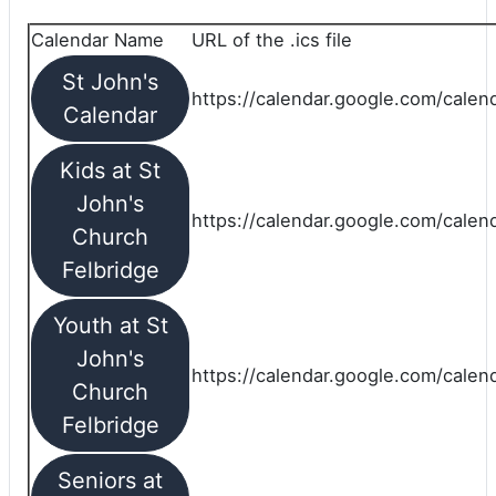
Calendar Name
URL of the .ics file
St John's
https://calendar.google.com/calend
Calendar
Kids at St
John's
https://calendar.google.com/calen
Church
Felbridge
Youth at St
John's
https://calendar.google.com/calen
Church
Felbridge
Seniors at