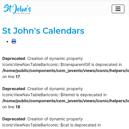
St John's Calendars
Deprecated
: Creation of dynamic property
IconicViewNavTableBarIconic::$transparentGif is deprecated in
/home/public/components/com_jevents/views/iconic/helpers/i
on line
17
Deprecated
: Creation of dynamic property
IconicViewNavTableBarIconic::$Itemid is deprecated in
/home/public/components/com_jevents/views/iconic/helpers/i
on line
18
Deprecated
: Creation of dynamic property
IconicViewNavTableBarIconic::$cat is deprecated in