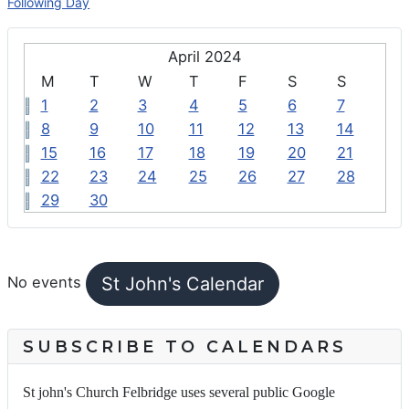
Following Day
April 2024
M
T
W
T
F
S
S
1
2
3
4
5
6
7
8
9
10
11
12
13
14
15
16
17
18
19
20
21
22
23
24
25
26
27
28
29
30
FEATURED EVENTS
St John's Calendar
No events
SUBSCRIBE TO CALENDARS
St john's Church Felbridge uses several public Google