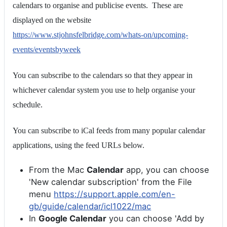
calendars to organise and publicise events. These are
displayed on the website
https://www.stjohnsfelbridge.com/whats-on/upcoming-
events/eventsbyweek
You can subscribe to the calendars so that they appear in
whichever calendar system you use to help organise your
schedule.
You can subscribe to iCal feeds from many popular calendar
applications, using the feed URLs below.
From the Mac
Calendar
app, you can choose
'New calendar subscription' from the File
menu
https://support.apple.com/en-
gb/guide/calendar/icl1022/mac
In
Google Calendar
you can choose 'Add by