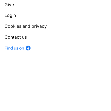
Give
Login
Cookies and privacy
Contact us
Facebook