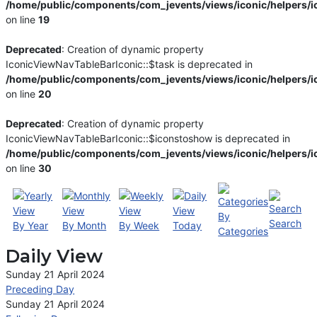
/home/public/components/com_jevents/views/iconic/helpers/i
on line
19
Deprecated
: Creation of dynamic property
IconicViewNavTableBarIconic::$task is deprecated in
/home/public/components/com_jevents/views/iconic/helpers/i
on line
20
Deprecated
: Creation of dynamic property
IconicViewNavTableBarIconic::$iconstoshow is deprecated in
/home/public/components/com_jevents/views/iconic/helpers/i
on line
30
By
Search
By Year
By Month
By Week
Today
Categories
Daily View
Sunday 21 April 2024
Preceding Day
Sunday 21 April 2024