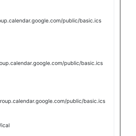
up.calendar.google.com/public/basic.ics
oup.calendar.google.com/public/basic.ics
oup.calendar.google.com/public/basic.ics
ical