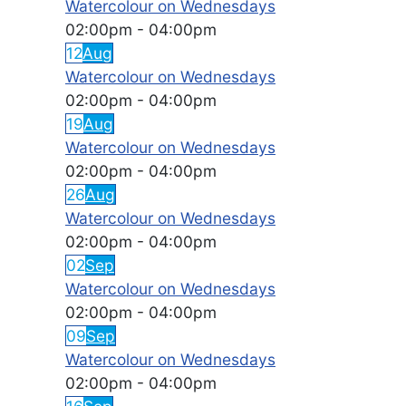
Watercolour on Wednesdays
02:00pm
-
04:00pm
12
Aug
Watercolour on Wednesdays
02:00pm
-
04:00pm
19
Aug
Watercolour on Wednesdays
02:00pm
-
04:00pm
26
Aug
Watercolour on Wednesdays
02:00pm
-
04:00pm
02
Sep
Watercolour on Wednesdays
02:00pm
-
04:00pm
09
Sep
Watercolour on Wednesdays
02:00pm
-
04:00pm