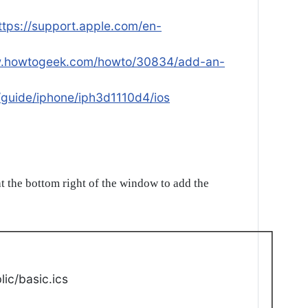
ttps://support.apple.com/en-
w.howtogeek.com/howto/30834/add-an-
/guide/iphone/iph3d1110d4/ios
t the bottom right of the window to add the
ic/basic.ics