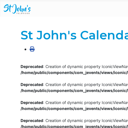
St John's Calend
Deprecated
: Creation of dynamic property IconicViewNav
/home/public/components/com_jevents/views/iconic/h
Deprecated
: Creation of dynamic property IconicViewNav
/home/public/components/com_jevents/views/iconic/h
Deprecated
: Creation of dynamic property IconicViewNa
/home/public/components/com_jevents/views/iconic/h
Deprecated
: Creation of dynamic property IconicViewNa
/home/public/components/com_jevents/views/iconic/h