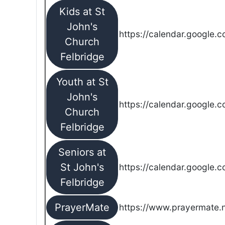
Kids at St
John's
https://calendar.google.
Church
Felbridge
Youth at St
John's
https://calendar.google.
Church
Felbridge
Seniors at
St John's
https://calendar.google.
Felbridge
PrayerMate
https://www.prayermate