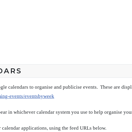
DARS
gle calendars to organise and publicise events. These are disp
ming-events/eventsbyweek
pear in whichever calendar system you use to help organise you
 calendar applications, using the feed URLs below.