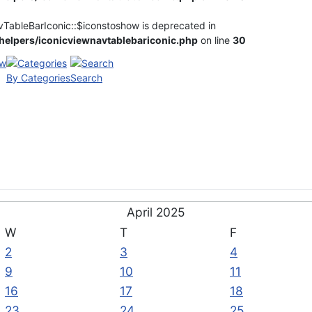
vTableBarIconic::$iconstoshow is deprecated in
elpers/iconicviewnavtablebariconic.php
on line
30
By Categories
Search
April 2025
W
T
F
2
3
4
9
10
11
16
17
18
23
24
25