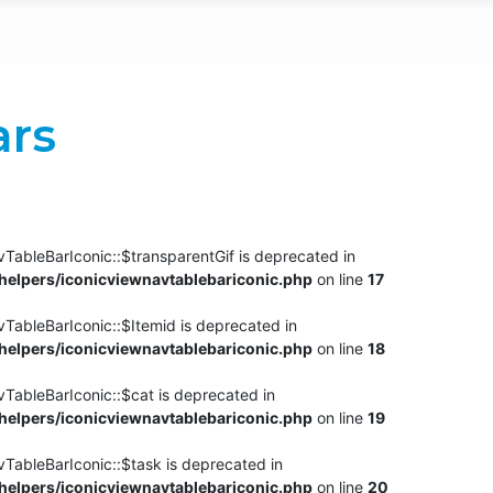
ars
TableBarIconic::$transparentGif is deprecated in
elpers/iconicviewnavtablebariconic.php
on line
17
TableBarIconic::$Itemid is deprecated in
elpers/iconicviewnavtablebariconic.php
on line
18
vTableBarIconic::$cat is deprecated in
elpers/iconicviewnavtablebariconic.php
on line
19
vTableBarIconic::$task is deprecated in
elpers/iconicviewnavtablebariconic.php
on line
20