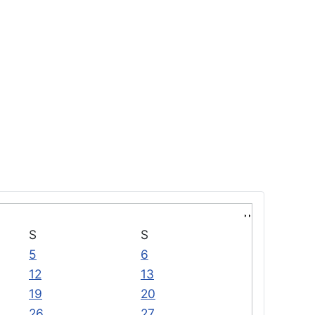
S
S
5
6
12
13
19
20
26
27