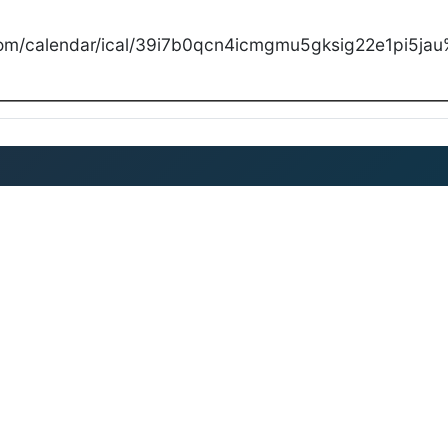
com/calendar/ical/39i7b0qcn4icmgmu5gksig22e1pi5jau%