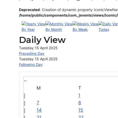
Deprecated
: Creation of dynamic property IconicViewNa
/home/public/components/com_jevents/views/iconic/h
By Year
By Month
By Week
Today
Daily View
Tuesday 15 April 2025
Preceding Day
Tuesday 15 April 2025
Following Day
M
T
1
7
8
14
15
21
22