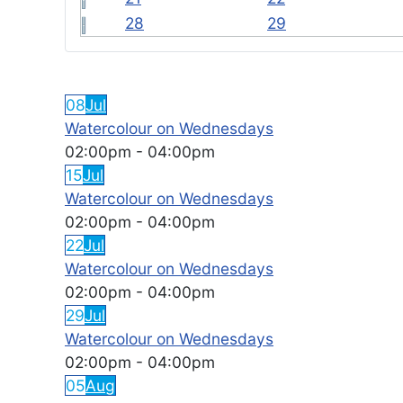
28
29
FEATURED EVENTS
08
Jul
Watercolour on Wednesdays
02:00pm
-
04:00pm
15
Jul
Watercolour on Wednesdays
02:00pm
-
04:00pm
22
Jul
Watercolour on Wednesdays
02:00pm
-
04:00pm
29
Jul
Watercolour on Wednesdays
02:00pm
-
04:00pm
05
Aug