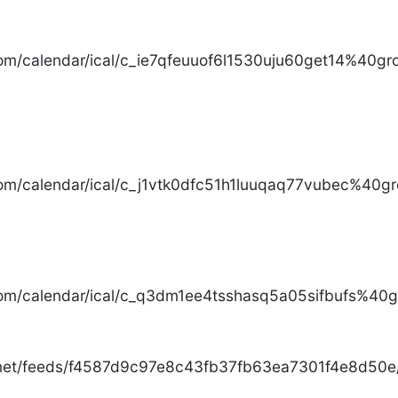
com/calendar/ical/c_ie7qfeuuof6l1530uju60get14%40gro
com/calendar/ical/c_j1vtk0dfc51h1luuqaq77vubec%40gr
com/calendar/ical/c_q3dm1ee4tsshasq5a05sifbufs%40gr
.net/feeds/f4587d9c97e8c43fb37fb63ea7301f4e8d50e/