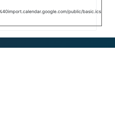
40import.calendar.google.com/public/basic.ics