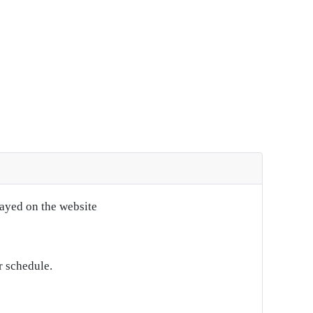
layed on the website
r schedule.