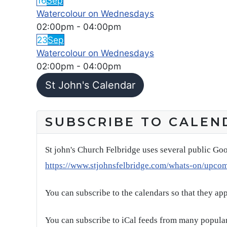
16
Sep
Watercolour on Wednesdays
02:00pm
-
04:00pm
23
Sep
Watercolour on Wednesdays
02:00pm
-
04:00pm
St John's Calendar
SUBSCRIBE TO CALEN
St john's Church Felbridge uses several public Goo
https://www.stjohnsfelbridge.com/whats-on/upco
You can subscribe to the calendars so that they ap
You can subscribe to iCal feeds from many popular