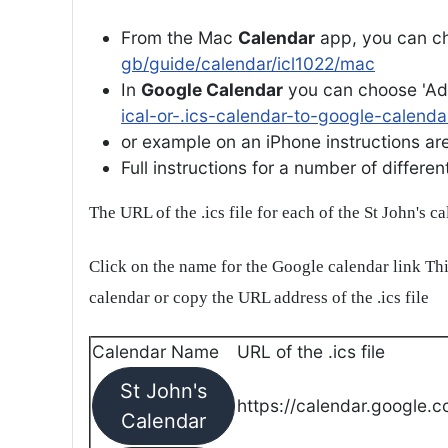
From the Mac
Calendar
app, you can ch
gb/guide/calendar/icl1022/mac
In
Google Calendar
you can choose 'Ad
ical-or-.ics-calendar-to-google-calenda
or example on an iPhone instructions are 
Full instructions for a number of differ
The URL of the .ics file for each of the St John's c
Click on the name for the Google calendar link Thi
calendar or copy the URL address of the .ics file
Calendar Name
URL of the .ics file
St John's
https://calendar.google.c
Calendar