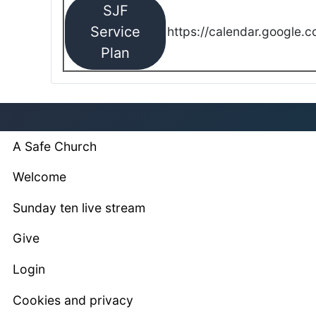
SJF
Service
https://calendar.google.
Plan
A Safe Church
Welcome
Sunday ten live stream
Give
Login
Cookies and privacy