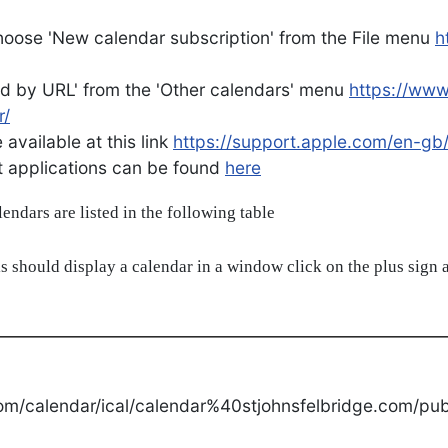
oose 'New calendar subscription' from the File menu
h
d by URL' from the 'Other calendars' menu
https://ww
r/
available at this link
https://support.apple.com/en-gb
ent applications can be found
here
alendars are listed in the following table
s should display a calendar in a window click on the plus sign a
om/calendar/ical/calendar%40stjohnsfelbridge.com/publ