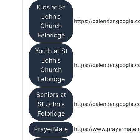
Kids at St
John's
https://calendar.google.
Church
Felbridge
Youth at St
John's
https://calendar.google.
Church
Felbridge
Seniors at
St John's
https://calendar.google.
Felbridge
PrayerMate
https://www.prayermate