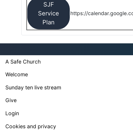
SJF
Service
https://calendar.google.
Plan
A Safe Church
Welcome
Sunday ten live stream
Give
Login
Cookies and privacy