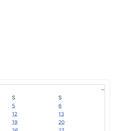
S
S
5
6
12
13
19
20
26
27