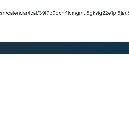
com/calendar/ical/39i7b0qcn4icmgmu5gksig22e1pi5jau%