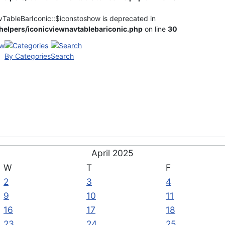
vTableBarIconic::$iconstoshow is deprecated in
elpers/iconicviewnavtablebariconic.php
on line
30
By Categories
Search
April 2025
W
T
F
2
3
4
9
10
11
16
17
18
23
24
25