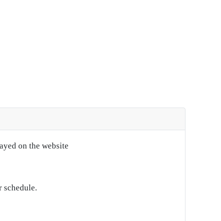
layed on the website
r schedule.