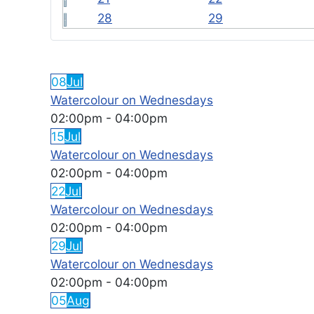
28
29
FEATURED EVENTS
08
Jul
Watercolour on Wednesdays
02:00pm
-
04:00pm
15
Jul
Watercolour on Wednesdays
02:00pm
-
04:00pm
22
Jul
Watercolour on Wednesdays
02:00pm
-
04:00pm
29
Jul
Watercolour on Wednesdays
02:00pm
-
04:00pm
05
Aug