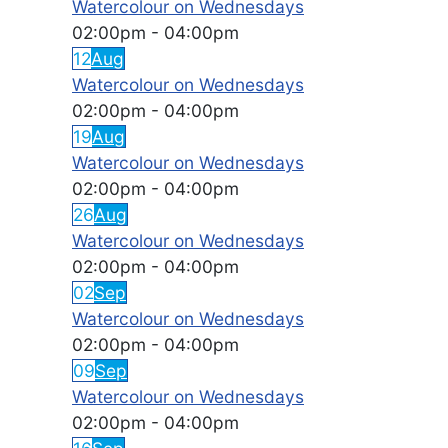
Watercolour on Wednesdays
02:00pm
-
04:00pm
12
Aug
Watercolour on Wednesdays
02:00pm
-
04:00pm
19
Aug
Watercolour on Wednesdays
02:00pm
-
04:00pm
26
Aug
Watercolour on Wednesdays
02:00pm
-
04:00pm
02
Sep
Watercolour on Wednesdays
02:00pm
-
04:00pm
09
Sep
Watercolour on Wednesdays
02:00pm
-
04:00pm