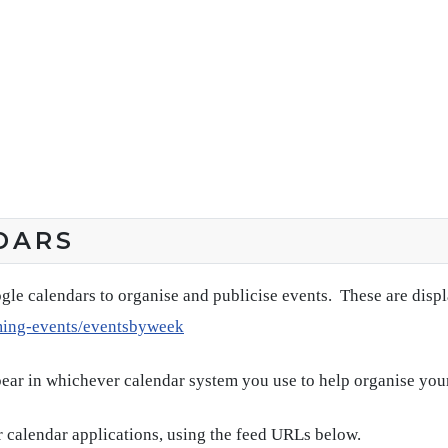
DARS
gle calendars to organise and publicise events. These are disp
ming-events/eventsbyweek
pear in whichever calendar system you use to help organise you
 calendar applications, using the feed URLs below.