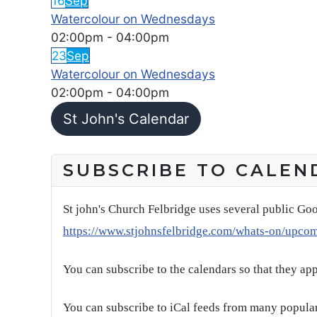
16
Sep
Watercolour on Wednesdays
02:00pm
-
04:00pm
23
Sep
Watercolour on Wednesdays
02:00pm
-
04:00pm
St John's Calendar
SUBSCRIBE TO CALEN
St john's Church Felbridge uses several public Goo
https://www.stjohnsfelbridge.com/whats-on/upco
You can subscribe to the calendars so that they ap
You can subscribe to iCal feeds from many popular