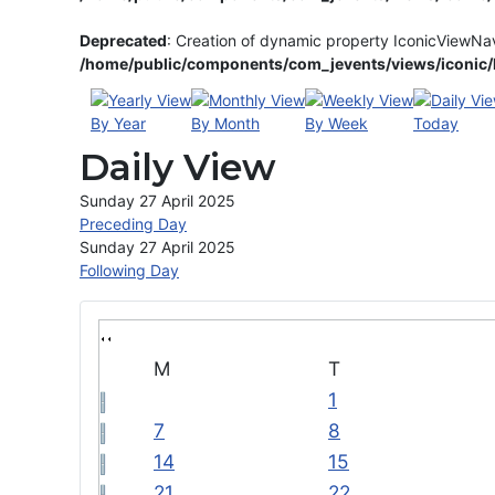
Deprecated
: Creation of dynamic property IconicViewNa
/home/public/components/com_jevents/views/iconic/h
By Year
By Month
By Week
Today
Daily View
Sunday 27 April 2025
Preceding Day
Sunday 27 April 2025
Following Day
M
T
1
7
8
14
15
21
22