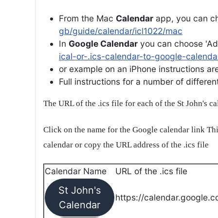
From the Mac
Calendar
app, you can ch
gb/guide/calendar/icl1022/mac
In
Google Calendar
you can choose 'Ad
ical-or-.ics-calendar-to-google-calenda
or example on an iPhone instructions are 
Full instructions for a number of differ
The URL of the .ics file for each of the St John's c
Click on the name for the Google calendar link Thi
calendar or copy the URL address of the .ics file
Calendar Name
URL of the .ics file
St John's
https://calendar.google.c
Calendar