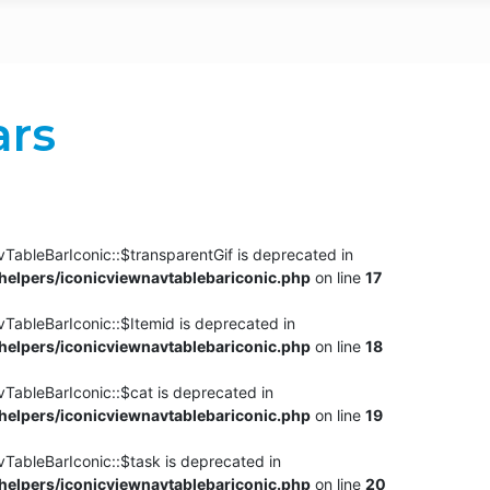
ars
TableBarIconic::$transparentGif is deprecated in
elpers/iconicviewnavtablebariconic.php
on line
17
TableBarIconic::$Itemid is deprecated in
elpers/iconicviewnavtablebariconic.php
on line
18
vTableBarIconic::$cat is deprecated in
elpers/iconicviewnavtablebariconic.php
on line
19
vTableBarIconic::$task is deprecated in
elpers/iconicviewnavtablebariconic.php
on line
20