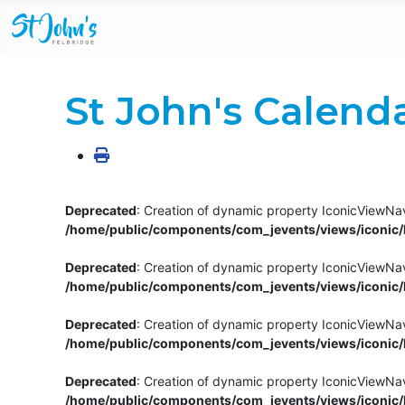
St John's Calend
Deprecated
: Creation of dynamic property IconicViewNav
/home/public/components/com_jevents/views/iconic/h
Deprecated
: Creation of dynamic property IconicViewNav
/home/public/components/com_jevents/views/iconic/h
Deprecated
: Creation of dynamic property IconicViewNa
/home/public/components/com_jevents/views/iconic/h
Deprecated
: Creation of dynamic property IconicViewNa
/home/public/components/com_jevents/views/iconic/h