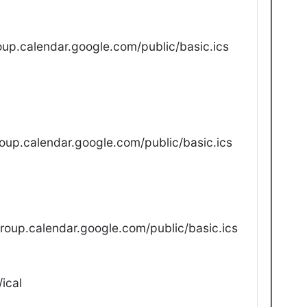
up.calendar.google.com/public/basic.ics
oup.calendar.google.com/public/basic.ics
oup.calendar.google.com/public/basic.ics
ical