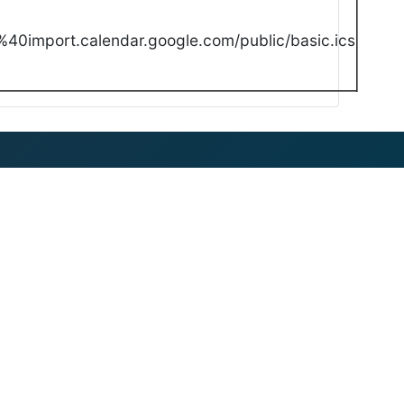
40import.calendar.google.com/public/basic.ics