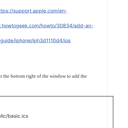
ttps://support.apple.com/en-
w.howtogeek.com/howto/30834/add-an-
/guide/iphone/iph3d1110d4/ios
t the bottom right of the window to add the
ic/basic.ics