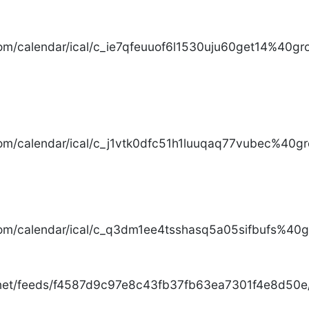
com/calendar/ical/c_ie7qfeuuof6l1530uju60get14%40gro
com/calendar/ical/c_j1vtk0dfc51h1luuqaq77vubec%40gr
com/calendar/ical/c_q3dm1ee4tsshasq5a05sifbufs%40gr
.net/feeds/f4587d9c97e8c43fb37fb63ea7301f4e8d50e/