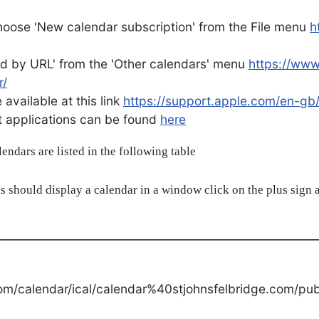
oose 'New calendar subscription' from the File menu
h
d by URL' from the 'Other calendars' menu
https://ww
r/
available at this link
https://support.apple.com/en-gb
ent applications can be found
here
alendars are listed in the following table
s should display a calendar in a window click on the plus sign a
om/calendar/ical/calendar%40stjohnsfelbridge.com/publ