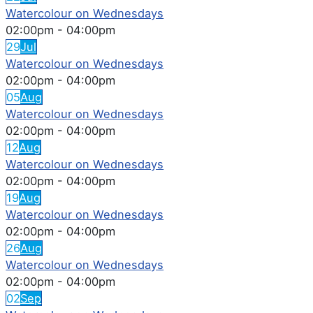
Watercolour on Wednesdays
02:00pm
-
04:00pm
29
Jul
Watercolour on Wednesdays
02:00pm
-
04:00pm
05
Aug
Watercolour on Wednesdays
02:00pm
-
04:00pm
12
Aug
Watercolour on Wednesdays
02:00pm
-
04:00pm
19
Aug
Watercolour on Wednesdays
02:00pm
-
04:00pm
26
Aug
Watercolour on Wednesdays
02:00pm
-
04:00pm
02
Sep