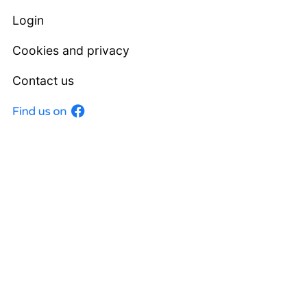
Login
Cookies and privacy
Contact us
Facebook