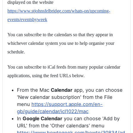
displayed on the website
https://www.stjohnsfelbridge.com/whats-on/upcoming-
events/eventsbyweek
You can subscribe to the calendars so that they appear in
whichever calendar system you use to help organise your
schedule.
You can subscribe to iCal feeds from many popular calendar
applications, using the feed URLs below.
From the Mac
Calendar
app, you can choose
'New calendar subscription' from the File
menu
https://support.apple.com/en-
gb/guide/calendar/icl1022/mac
In
Google Calendar
you can choose 'Add by
URL' from the 'Other calendars' menu
https://www.howtogeek.com/howto/30834/ad