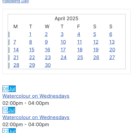
Following Day
April 2025
M
T
W
T
F
S
S
1
2
3
4
5
6
7
8
9
10
11
12
13
14
15
16
17
18
19
20
21
22
23
24
25
26
27
28
29
30
FEATURED EVENTS
08
Jul
Watercolour on Wednesdays
02:00pm
-
04:00pm
15
Jul
Watercolour on Wednesdays
02:00pm
-
04:00pm
22
Jul