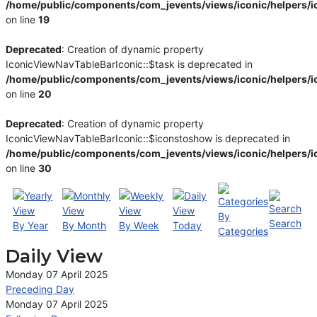
/home/public/components/com_jevents/views/iconic/helpers/i
on line
19
Deprecated
: Creation of dynamic property
IconicViewNavTableBarIconic::$task is deprecated in
/home/public/components/com_jevents/views/iconic/helpers/i
on line
20
Deprecated
: Creation of dynamic property
IconicViewNavTableBarIconic::$iconstoshow is deprecated in
/home/public/components/com_jevents/views/iconic/helpers/i
on line
30
By
Search
By Year
By Month
By Week
Today
Categories
Daily View
Monday 07 April 2025
Preceding Day
Monday 07 April 2025