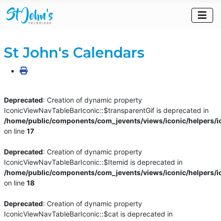
St John's Calendars
Deprecated
: Creation of dynamic property
IconicViewNavTableBarIconic::$transparentGif is deprecated in
/home/public/components/com_jevents/views/iconic/helpers/i
on line
17
Deprecated
: Creation of dynamic property
IconicViewNavTableBarIconic::$Itemid is deprecated in
/home/public/components/com_jevents/views/iconic/helpers/i
on line
18
Deprecated
: Creation of dynamic property
IconicViewNavTableBarIconic::$cat is deprecated in