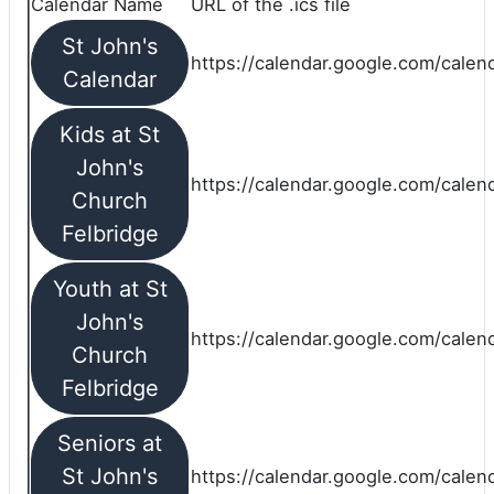
Calendar Name
URL of the .ics file
St John's
https://calendar.google.com/calend
Calendar
Kids at St
John's
https://calendar.google.com/calen
Church
Felbridge
Youth at St
John's
https://calendar.google.com/calen
Church
Felbridge
Seniors at
St John's
https://calendar.google.com/cale