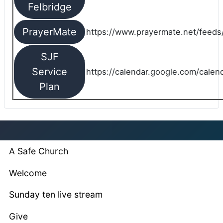
Felbridge
PrayerMate
https://www.prayermate.net/feed
SJF
Service
https://calendar.google.com/cale
Plan
A Safe Church
Welcome
Sunday ten live stream
Give