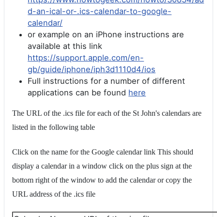
d-an-ical-or-.ics-calendar-to-google-
calendar/
or example on an iPhone instructions are
available at this link
https://support.apple.com/en-
gb/guide/iphone/iph3d1110d4/ios
Full instructions for a number of different
applications can be found
here
The URL of the .ics file for each of the St John's calendars are
listed in the following table
Click on the name for the Google calendar link This should
display a calendar in a window click on the plus sign at the
bottom right of the window to add the calendar or copy the
URL address of the .ics file