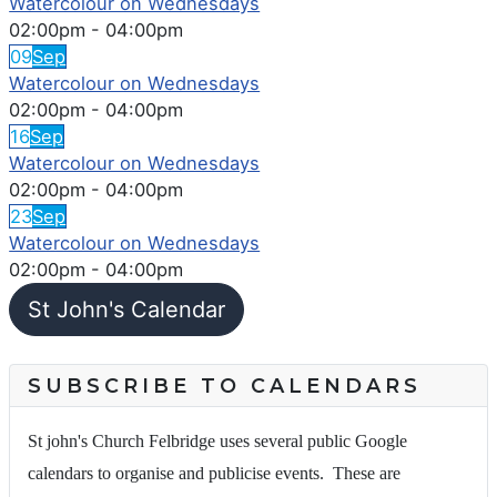
Watercolour on Wednesdays
02:00pm
-
04:00pm
09
Sep
Watercolour on Wednesdays
02:00pm
-
04:00pm
16
Sep
Watercolour on Wednesdays
02:00pm
-
04:00pm
23
Sep
Watercolour on Wednesdays
02:00pm
-
04:00pm
St John's Calendar
SUBSCRIBE TO CALENDARS
St john's Church Felbridge uses several public Google
calendars to organise and publicise events. These are