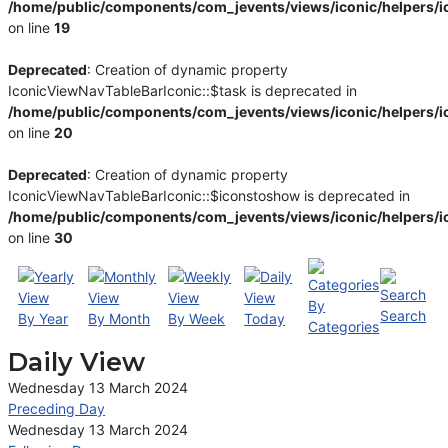
/home/public/components/com_jevents/views/iconic/helpers/i
on line
19
Deprecated
: Creation of dynamic property
IconicViewNavTableBarIconic::$task is deprecated in
/home/public/components/com_jevents/views/iconic/helpers/i
on line
20
Deprecated
: Creation of dynamic property
IconicViewNavTableBarIconic::$iconstoshow is deprecated in
/home/public/components/com_jevents/views/iconic/helpers/i
on line
30
By
Search
By Year
By Month
By Week
Today
Categories
Daily View
Wednesday 13 March 2024
Preceding Day
Wednesday 13 March 2024