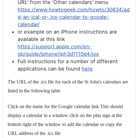
URL' from the 'Other calendars' menu
https://www.howtogeek.com/howto/30834/ad
d-an-ical-or-.ics-calendar-to-google-
calendar/
or example on an iPhone instructions are
available at this link
https://support.apple.com/en-
gb/guide/iphone/iph3d1110d4/ios
Full instructions for a number of different
applications can be found
here
The URL of the .ics file for each of the St John's calendars are
listed in the following table
Click on the name for the Google calendar link This should
display a calendar in a window click on the plus sign at the
bottom right of the window to add the calendar or copy the
URL address of the .ics file