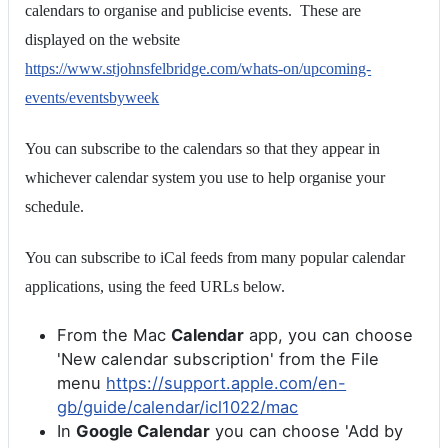
calendars to organise and publicise events. These are
displayed on the website
https://www.stjohnsfelbridge.com/whats-on/upcoming-
events/eventsbyweek
You can subscribe to the calendars so that they appear in
whichever calendar system you use to help organise your
schedule.
You can subscribe to iCal feeds from many popular calendar
applications, using the feed URLs below.
From the Mac
Calendar
app, you can choose
'New calendar subscription' from the File
menu
https://support.apple.com/en-
gb/guide/calendar/icl1022/mac
In
Google Calendar
you can choose 'Add by