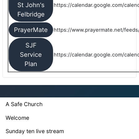
St John's
https://calendar.google.com/cale
Felbridge
PrayerMate
https://www.prayermate.net/feed
SJF
Service
https://calendar.google.com/cale
Plan
A Safe Church
Welcome
Sunday ten live stream