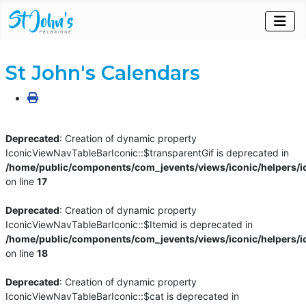
St John's Calendars
Deprecated
: Creation of dynamic property
IconicViewNavTableBarIconic::$transparentGif is deprecated in
/home/public/components/com_jevents/views/iconic/helpers/i
on line
17
Deprecated
: Creation of dynamic property
IconicViewNavTableBarIconic::$Itemid is deprecated in
/home/public/components/com_jevents/views/iconic/helpers/i
on line
18
Deprecated
: Creation of dynamic property
IconicViewNavTableBarIconic::$cat is deprecated in