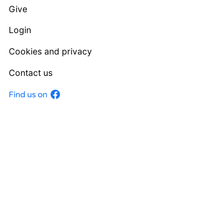
Give
Login
Cookies and privacy
Contact us
Facebook