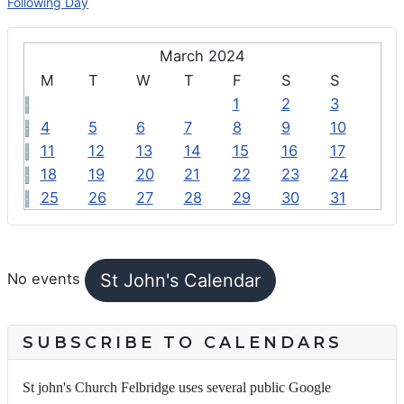
Following Day
March 2024
M
T
W
T
F
S
S
1
2
3
4
5
6
7
8
9
10
11
12
13
14
15
16
17
18
19
20
21
22
23
24
25
26
27
28
29
30
31
FEATURED EVENTS
St John's Calendar
No events
SUBSCRIBE TO CALENDARS
St john's Church Felbridge uses several public Google