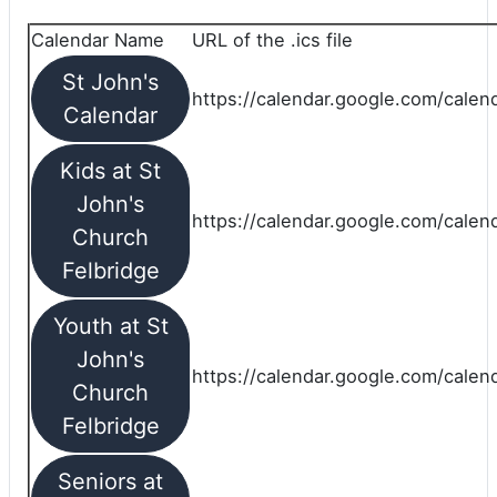
Calendar Name
URL of the .ics file
St John's
https://calendar.google.com/calend
Calendar
Kids at St
John's
https://calendar.google.com/calen
Church
Felbridge
Youth at St
John's
https://calendar.google.com/calen
Church
Felbridge
Seniors at