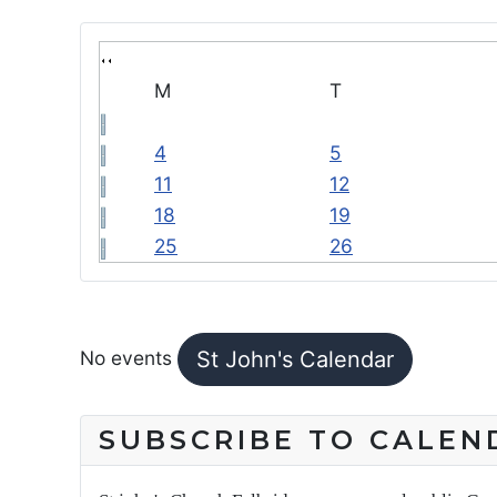
M
T
4
5
11
12
18
19
25
26
FEATURED EVENTS
No events
St John's Calendar
SUBSCRIBE TO CALEN