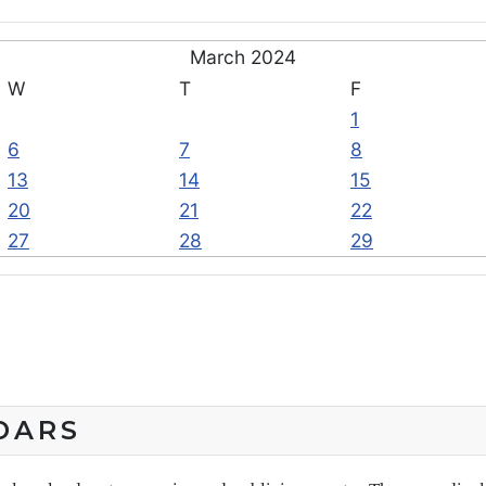
March 2024
W
T
F
1
6
7
8
13
14
15
20
21
22
27
28
29
DARS