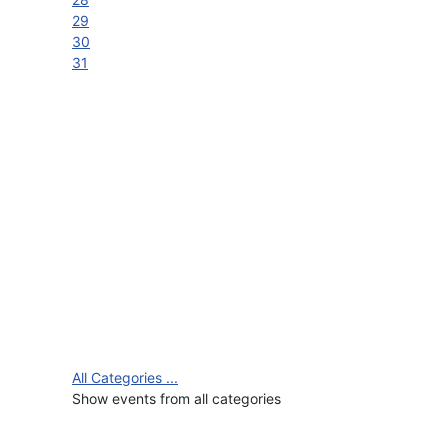
29
30
31
All Categories ...
Show events from all categories