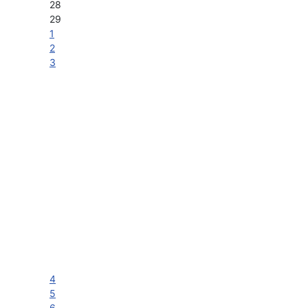
28
29
1
2
3
4
5
6