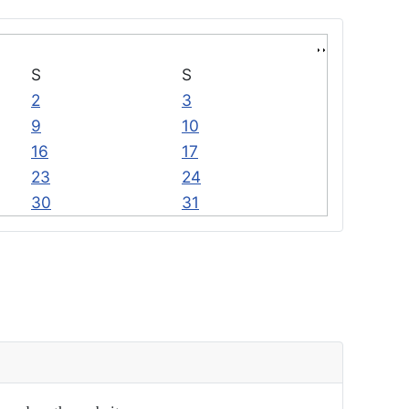
S
S
2
3
9
10
16
17
23
24
30
31