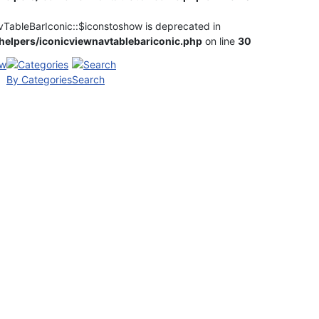
vTableBarIconic::$iconstoshow is deprecated in
elpers/iconicviewnavtablebariconic.php
on line
30
By Categories
Search