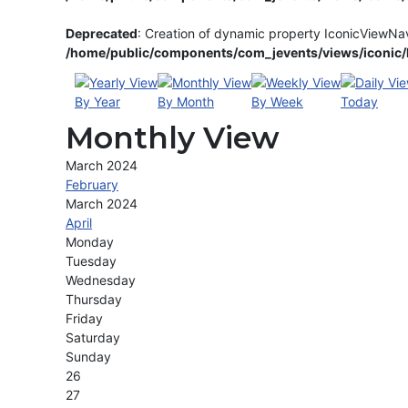
Deprecated
: Creation of dynamic property IconicViewNa
/home/public/components/com_jevents/views/iconic/h
By Year
By Month
By Week
Today
Monthly View
March 2024
February
March 2024
April
Monday
Tuesday
Wednesday
Thursday
Friday
Saturday
Sunday
26
27