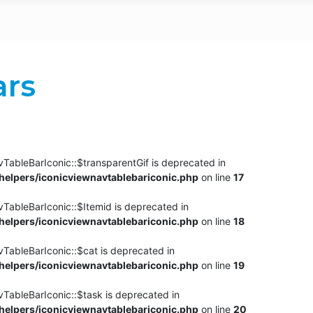
ars
TableBarIconic::$transparentGif is deprecated in
elpers/iconicviewnavtablebariconic.php
on line
17
TableBarIconic::$Itemid is deprecated in
elpers/iconicviewnavtablebariconic.php
on line
18
vTableBarIconic::$cat is deprecated in
elpers/iconicviewnavtablebariconic.php
on line
19
vTableBarIconic::$task is deprecated in
elpers/iconicviewnavtablebariconic.php
on line
20