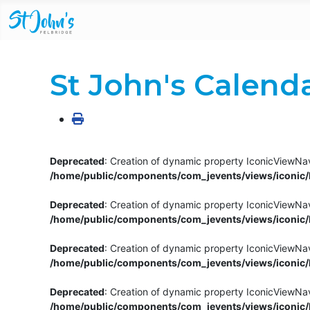
St John's Calend
Deprecated
: Creation of dynamic property IconicViewNav
/home/public/components/com_jevents/views/iconic/h
Deprecated
: Creation of dynamic property IconicViewNav
/home/public/components/com_jevents/views/iconic/h
Deprecated
: Creation of dynamic property IconicViewNa
/home/public/components/com_jevents/views/iconic/h
Deprecated
: Creation of dynamic property IconicViewNa
/home/public/components/com_jevents/views/iconic/h