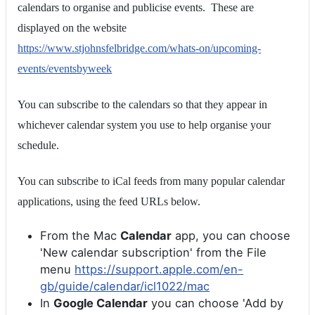
calendars to organise and publicise events. These are
displayed on the website
https://www.stjohnsfelbridge.com/whats-on/upcoming-
events/eventsbyweek
You can subscribe to the calendars so that they appear in
whichever calendar system you use to help organise your
schedule.
You can subscribe to iCal feeds from many popular calendar
applications, using the feed URLs below.
From the Mac
Calendar
app, you can choose
'New calendar subscription' from the File
menu
https://support.apple.com/en-
gb/guide/calendar/icl1022/mac
In
Google Calendar
you can choose 'Add by