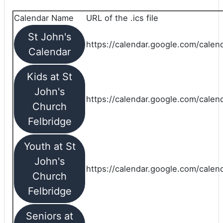
Calendar Name
URL of the .ics file
St John's
https://calendar.google.com/calend
Calendar
Kids at St
John's
https://calendar.google.com/calen
Church
Felbridge
Youth at St
John's
https://calendar.google.com/calen
Church
Felbridge
Seniors at