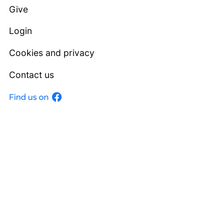
Give
Login
Cookies and privacy
Contact us
Facebook