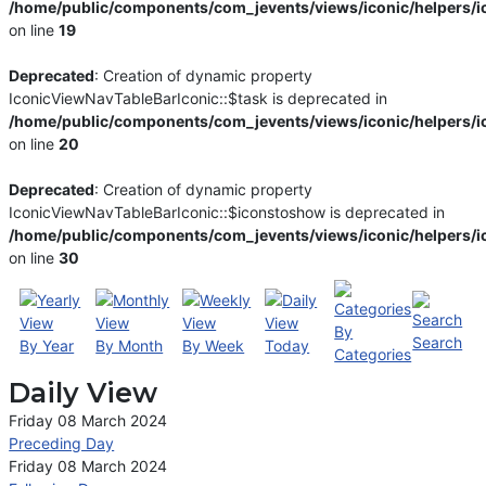
/home/public/components/com_jevents/views/iconic/helpers/i
on line
19
Deprecated
: Creation of dynamic property
IconicViewNavTableBarIconic::$task is deprecated in
/home/public/components/com_jevents/views/iconic/helpers/i
on line
20
Deprecated
: Creation of dynamic property
IconicViewNavTableBarIconic::$iconstoshow is deprecated in
/home/public/components/com_jevents/views/iconic/helpers/i
on line
30
By
Search
By Year
By Month
By Week
Today
Categories
Daily View
Friday 08 March 2024
Preceding Day
Friday 08 March 2024