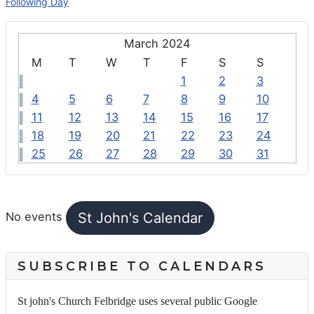
Following Day
March 2024
M
T
W
T
F
S
S
1
2
3
4
5
6
7
8
9
10
11
12
13
14
15
16
17
18
19
20
21
22
23
24
25
26
27
28
29
30
31
FEATURED EVENTS
St John's Calendar
No events
SUBSCRIBE TO CALENDARS
St john's Church Felbridge uses several public Google