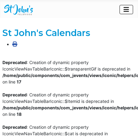
St John's Calendars
Deprecated
: Creation of dynamic property
IconicViewNavTableBarIconic::$transparentGif is deprecated in
/home/public/components/com_jevents/views/iconic/helpers/i
on line
17
Deprecated
: Creation of dynamic property
IconicViewNavTableBarIconic::$Itemid is deprecated in
/home/public/components/com_jevents/views/iconic/helpers/i
on line
18
Deprecated
: Creation of dynamic property
IconicViewNavTableBarIconic::$cat is deprecated in