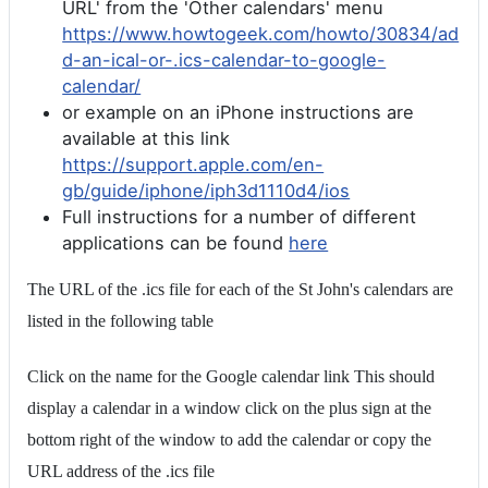
URL' from the 'Other calendars' menu
https://www.howtogeek.com/howto/30834/ad
d-an-ical-or-.ics-calendar-to-google-
calendar/
or example on an iPhone instructions are
available at this link
https://support.apple.com/en-
gb/guide/iphone/iph3d1110d4/ios
Full instructions for a number of different
applications can be found
here
The URL of the .ics file for each of the St John's calendars are
listed in the following table
Click on the name for the Google calendar link This should
display a calendar in a window click on the plus sign at the
bottom right of the window to add the calendar or copy the
URL address of the .ics file