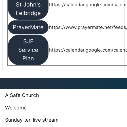
St John's
https://calendar.google.com/cale
Felbridge
PrayerMate
https://www.prayermate.net/feed
SJF
Service
https://calendar.google.com/cale
Plan
A Safe Church
Welcome
Sunday ten live stream