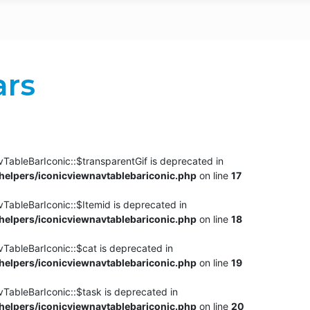
ars
TableBarIconic::$transparentGif is deprecated in
elpers/iconicviewnavtablebariconic.php
on line
17
TableBarIconic::$Itemid is deprecated in
elpers/iconicviewnavtablebariconic.php
on line
18
vTableBarIconic::$cat is deprecated in
elpers/iconicviewnavtablebariconic.php
on line
19
vTableBarIconic::$task is deprecated in
elpers/iconicviewnavtablebariconic.php
on line
20