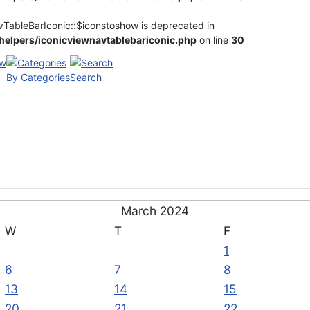
vTableBarIconic::$iconstoshow is deprecated in
elpers/iconicviewnavtablebariconic.php
on line
30
By Categories
Search
March 2024
W
T
F
1
6
7
8
13
14
15
20
21
22