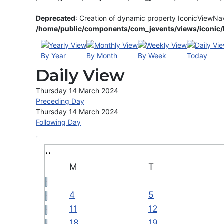
Deprecated
: Creation of dynamic property IconicViewNa
/home/public/components/com_jevents/views/iconic/h
By Year
By Month
By Week
Today
Daily View
Thursday 14 March 2024
Preceding Day
Thursday 14 March 2024
Following Day
M
T
4
5
11
12
18
19