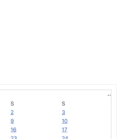
S
S
2
3
9
10
16
17
23
24