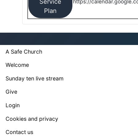
Service
https://calendar.google.
Plan
A Safe Church
Welcome
Sunday ten live stream
Give
Login
Cookies and privacy
Contact us