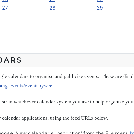
27
28
29
DARS
gle calendars to organise and publicise events. These are disp
ming-events/eventsbyweek
pear in whichever calendar system you use to help organise you
 calendar applications, using the feed URLs below.
oose 'New calendar subscription' from the File menu
h