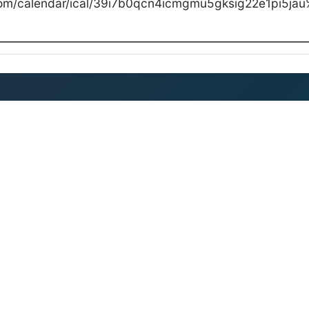
com/calendar/ical/39i7b0qcn4icmgmu5gksig22e1pi5jau%