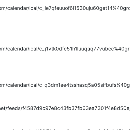
com/calendar/ical/c_ie7qfeuuof6l1530uju60get14%40gro
com/calendar/ical/c_j1vtk0dfc51h1luuqaq77vubec%40gr
com/calendar/ical/c_q3dm1ee4tsshasq5a05sifbufs%40gr
.net/feeds/f4587d9c97e8c43fb37fb63ea7301f4e8d50e/