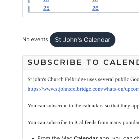
25
26
FEATURED EVENTS
No events
St John's Calendar
SUBSCRIBE TO CALEN
St john's Church Felbridge uses several public Goo
https://www.stjohnsfelbridge.com/whats-on/upco
You can subscribe to the calendars so that they ap
You can subscribe to iCal feeds from many popular
From the Mac
Calendar
app, you can ch