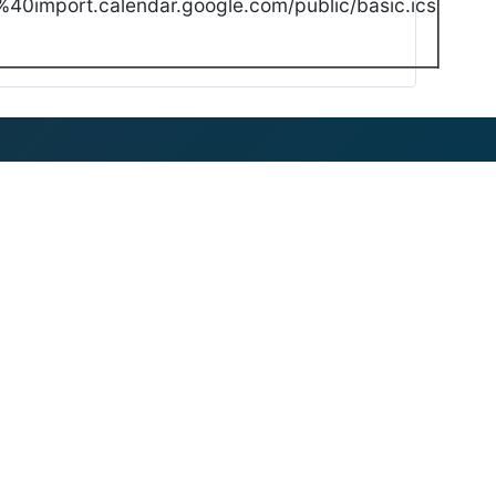
40import.calendar.google.com/public/basic.ics