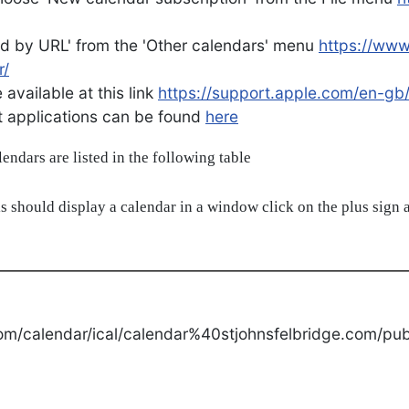
d by URL' from the 'Other calendars' menu
https://ww
r/
available at this link
https://support.apple.com/en-gb
ent applications can be found
here
alendars are listed in the following table
s should display a calendar in a window click on the plus sign a
om/calendar/ical/calendar%40stjohnsfelbridge.com/publ