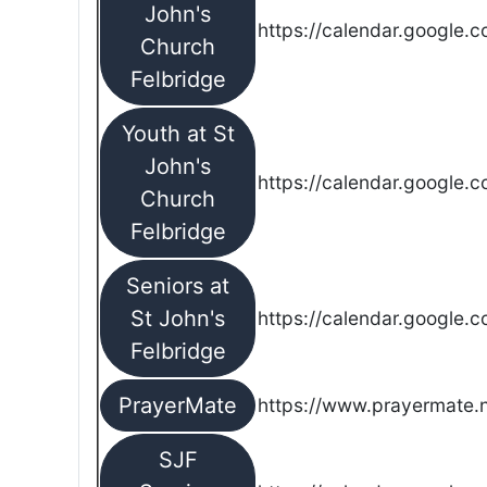
John's
https://calendar.google.
Church
Felbridge
Youth at St
John's
https://calendar.google.
Church
Felbridge
Seniors at
St John's
https://calendar.google.
Felbridge
PrayerMate
https://www.prayermate
SJF