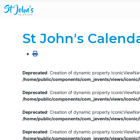
St John's Calend
Deprecated
: Creation of dynamic property IconicViewNav
/home/public/components/com_jevents/views/iconic/h
Deprecated
: Creation of dynamic property IconicViewNav
/home/public/components/com_jevents/views/iconic/h
Deprecated
: Creation of dynamic property IconicViewNa
/home/public/components/com_jevents/views/iconic/h
Deprecated
: Creation of dynamic property IconicViewNa
/home/public/components/com_jevents/views/iconic/h