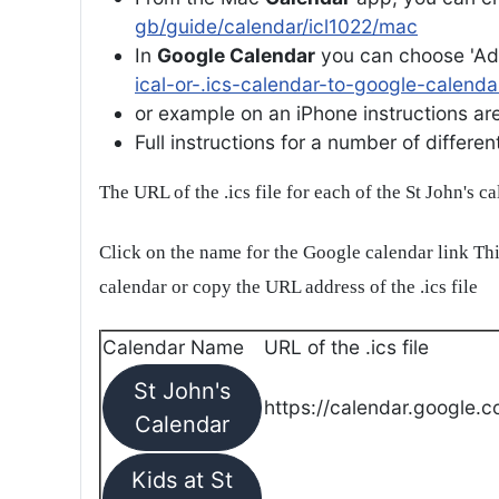
gb/guide/calendar/icl1022/mac
In
Google Calendar
you can choose 'Ad
ical-or-.ics-calendar-to-google-calenda
or example on an iPhone instructions are 
Full instructions for a number of differ
The URL of the .ics file for each of the St John's c
Click on the name for the Google calendar link Thi
calendar or copy the URL address of the .ics file
Calendar Name
URL of the .ics file
St John's
https://calendar.google.c
Calendar
Kids at St