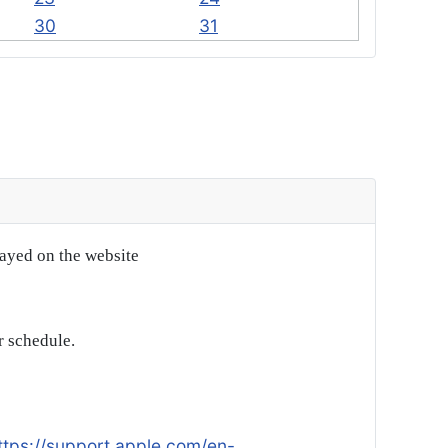
30
31
layed on the website
r schedule.
ttps://support.apple.com/en-