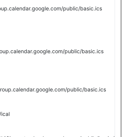
up.calendar.google.com/public/basic.ics
oup.calendar.google.com/public/basic.ics
oup.calendar.google.com/public/basic.ics
ical