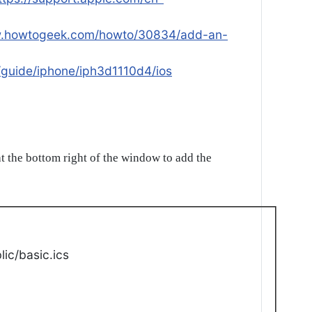
w.howtogeek.com/howto/30834/add-an-
/guide/iphone/iph3d1110d4/ios
t the bottom right of the window to add the
ic/basic.ics