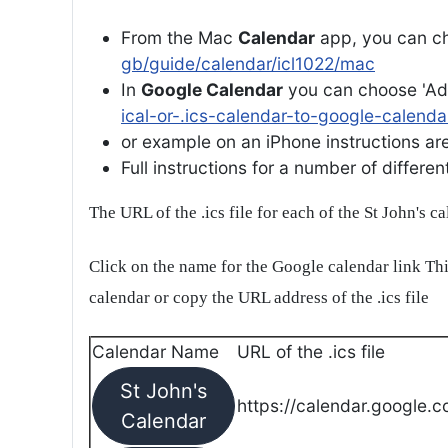
From the Mac
Calendar
app, you can ch
gb/guide/calendar/icl1022/mac
In
Google Calendar
you can choose 'Ad
ical-or-.ics-calendar-to-google-calenda
or example on an iPhone instructions are 
Full instructions for a number of differ
The URL of the .ics file for each of the St John's c
Click on the name for the Google calendar link Thi
calendar or copy the URL address of the .ics file
Calendar Name
URL of the .ics file
St John's
https://calendar.google.c
Calendar