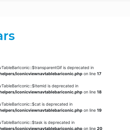
ars
TableBarIconic::$transparentGif is deprecated in
elpers/iconicviewnavtablebariconic.php
on line
17
TableBarIconic::$Itemid is deprecated in
elpers/iconicviewnavtablebariconic.php
on line
18
vTableBarIconic::$cat is deprecated in
elpers/iconicviewnavtablebariconic.php
on line
19
vTableBarIconic::$task is deprecated in
elpers/iconicviewnavtablebariconic.php
on line
20