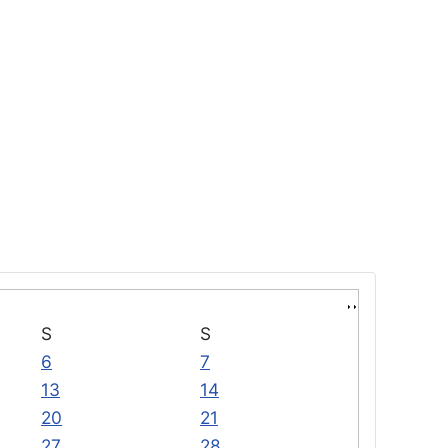
S
S
6
7
13
14
20
21
27
28