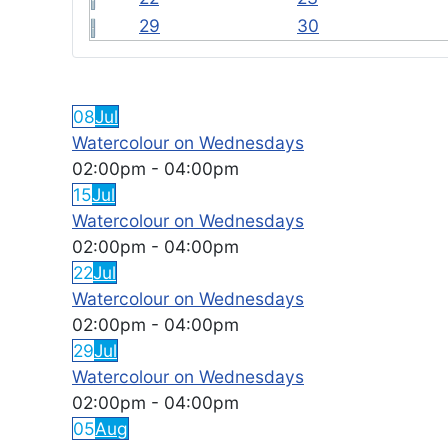
29
30
FEATURED EVENTS
08
Jul
Watercolour on Wednesdays
02:00pm
-
04:00pm
15
Jul
Watercolour on Wednesdays
02:00pm
-
04:00pm
22
Jul
Watercolour on Wednesdays
02:00pm
-
04:00pm
29
Jul
Watercolour on Wednesdays
02:00pm
-
04:00pm
05
Aug