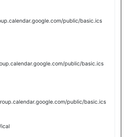
up.calendar.google.com/public/basic.ics
oup.calendar.google.com/public/basic.ics
oup.calendar.google.com/public/basic.ics
ical