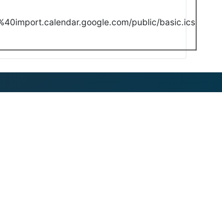
40import.calendar.google.com/public/basic.ics