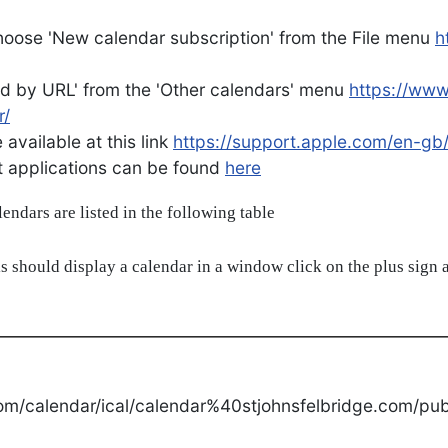
oose 'New calendar subscription' from the File menu
h
d by URL' from the 'Other calendars' menu
https://ww
r/
available at this link
https://support.apple.com/en-gb
ent applications can be found
here
alendars are listed in the following table
s should display a calendar in a window click on the plus sign a
om/calendar/ical/calendar%40stjohnsfelbridge.com/publ