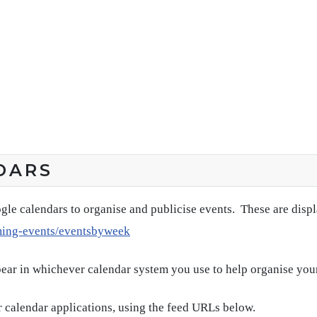
DARS
gle calendars to organise and publicise events. These are disp
ming-events/eventsbyweek
pear in whichever calendar system you use to help organise you
 calendar applications, using the feed URLs below.