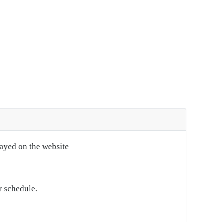
layed on the website
r schedule.