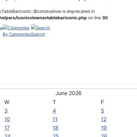
vTableBarIconic::$iconstoshow is deprecated in
elpers/iconicviewnavtablebariconic.php
on line
30
By Categories
Search
June 2026
W
T
F
3
4
5
10
11
12
17
18
19
24
25
26