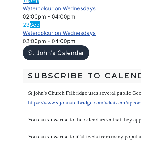
16
Sep
Watercolour on Wednesdays
02:00pm
-
04:00pm
23
Sep
Watercolour on Wednesdays
02:00pm
-
04:00pm
St John's Calendar
SUBSCRIBE TO CALEN
St john's Church Felbridge uses several public Goo
https://www.stjohnsfelbridge.com/whats-on/upco
You can subscribe to the calendars so that they ap
You can subscribe to iCal feeds from many popular