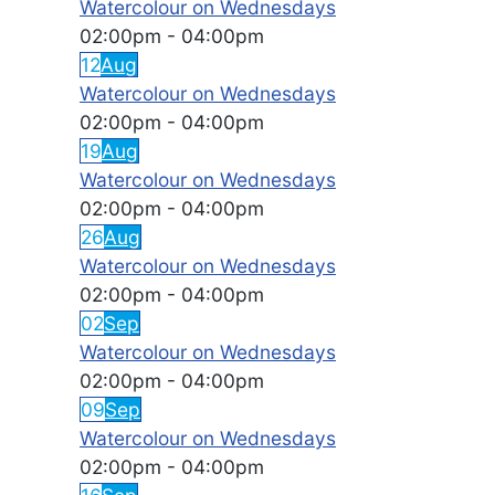
Watercolour on Wednesdays
02:00pm
-
04:00pm
12
Aug
Watercolour on Wednesdays
02:00pm
-
04:00pm
19
Aug
Watercolour on Wednesdays
02:00pm
-
04:00pm
26
Aug
Watercolour on Wednesdays
02:00pm
-
04:00pm
02
Sep
Watercolour on Wednesdays
02:00pm
-
04:00pm
09
Sep
Watercolour on Wednesdays
02:00pm
-
04:00pm