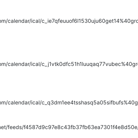
com/calendar/ical/c_ie7qfeuuof6l1530uju60get14%40gro
com/calendar/ical/c_j1vtk0dfc51h1luuqaq77vubec%40gr
com/calendar/ical/c_q3dm1ee4tsshasq5a05sifbufs%40gr
.net/feeds/f4587d9c97e8c43fb37fb63ea7301f4e8d50e/