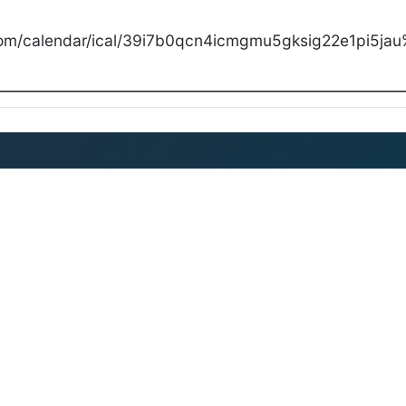
com/calendar/ical/39i7b0qcn4icmgmu5gksig22e1pi5jau%