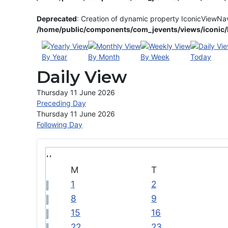
Deprecated
: Creation of dynamic property IconicViewNa
/home/public/components/com_jevents/views/iconic/h
By Year
By Month
By Week
Today
Daily View
Thursday 11 June 2026
Preceding Day
Thursday 11 June 2026
Following Day
M
T
1
2
8
9
15
16
22
23