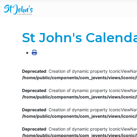
St John's Calend
Deprecated
: Creation of dynamic property IconicViewNav
/home/public/components/com_jevents/views/iconic/h
Deprecated
: Creation of dynamic property IconicViewNav
/home/public/components/com_jevents/views/iconic/h
Deprecated
: Creation of dynamic property IconicViewNa
/home/public/components/com_jevents/views/iconic/h
Deprecated
: Creation of dynamic property IconicViewNa
/home/public/components/com_jevents/views/iconic/h