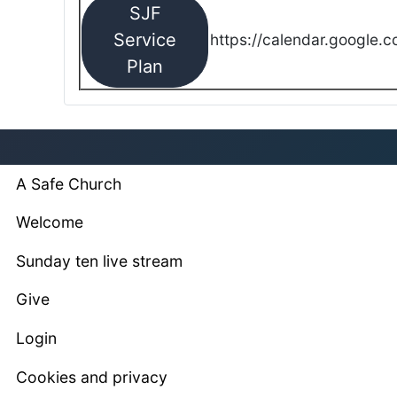
SJF
Service
https://calendar.google.
Plan
A Safe Church
Welcome
Sunday ten live stream
Give
Login
Cookies and privacy