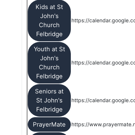
Kids at St
John's
https://calendar.google.
Church
Felbridge
Youth at St
John's
https://calendar.google.
Church
Felbridge
Seniors at
St John's
https://calendar.google.
Felbridge
PrayerMate
https://www.prayermate