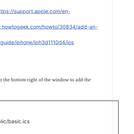
ttps://support.apple.com/en-
w.howtogeek.com/howto/30834/add-an-
/guide/iphone/iph3d1110d4/ios
t the bottom right of the window to add the
ic/basic.ics