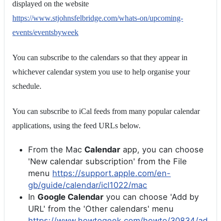
displayed on the website
https://www.stjohnsfelbridge.com/whats-on/upcoming-
events/eventsbyweek
You can subscribe to the calendars so that they appear in
whichever calendar system you use to help organise your
schedule.
You can subscribe to iCal feeds from many popular calendar
applications, using the feed URLs below.
From the Mac
Calendar
app, you can choose
'New calendar subscription' from the File
menu
https://support.apple.com/en-
gb/guide/calendar/icl1022/mac
In
Google Calendar
you can choose 'Add by
URL' from the 'Other calendars' menu
https://www.howtogeek.com/howto/30834/ad