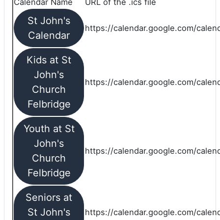
Calendar Name
URL of the .ics file
St John's
https://calendar.google.com/calend
Calendar
Kids at St
John's
https://calendar.google.com/calen
Church
Felbridge
Youth at St
John's
https://calendar.google.com/calen
Church
Felbridge
Seniors at
St John's
https://calendar.google.com/cale