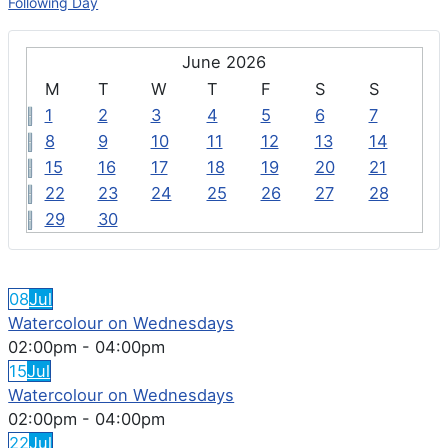
Following Day
June 2026
M
T
W
T
F
S
S
1
2
3
4
5
6
7
8
9
10
11
12
13
14
15
16
17
18
19
20
21
22
23
24
25
26
27
28
29
30
FEATURED EVENTS
08
Jul
Watercolour on Wednesdays
02:00pm
-
04:00pm
15
Jul
Watercolour on Wednesdays
02:00pm
-
04:00pm
22
Jul