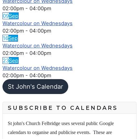
Watercolour on Wednesdays
02:00pm
-
04:00pm
09
Sep
Watercolour on Wednesdays
02:00pm
-
04:00pm
16
Sep
Watercolour on Wednesdays
02:00pm
-
04:00pm
23
Sep
Watercolour on Wednesdays
02:00pm
-
04:00pm
St John's Calendar
SUBSCRIBE TO CALENDARS
St john's Church Felbridge uses several public Google
calendars to organise and publicise events. These are