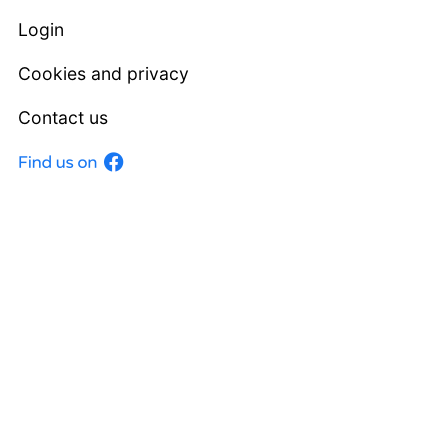
Login
Cookies and privacy
Contact us
Facebook