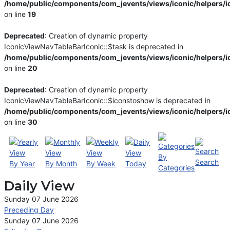
/home/public/components/com_jevents/views/iconic/helpers/i
on line
19
Deprecated
: Creation of dynamic property
IconicViewNavTableBarIconic::$task is deprecated in
/home/public/components/com_jevents/views/iconic/helpers/i
on line
20
Deprecated
: Creation of dynamic property
IconicViewNavTableBarIconic::$iconstoshow is deprecated in
/home/public/components/com_jevents/views/iconic/helpers/i
on line
30
By
Search
By Year
By Month
By Week
Today
Categories
Daily View
Sunday 07 June 2026
Preceding Day
Sunday 07 June 2026