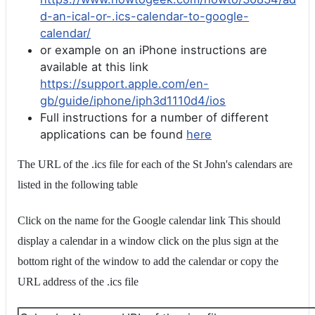
d-an-ical-or-.ics-calendar-to-google-
calendar/
or example on an iPhone instructions are
available at this link
https://support.apple.com/en-
gb/guide/iphone/iph3d1110d4/ios
Full instructions for a number of different
applications can be found
here
The URL of the .ics file for each of the St John's calendars are
listed in the following table
Click on the name for the Google calendar link This should
display a calendar in a window click on the plus sign at the
bottom right of the window to add the calendar or copy the
URL address of the .ics file