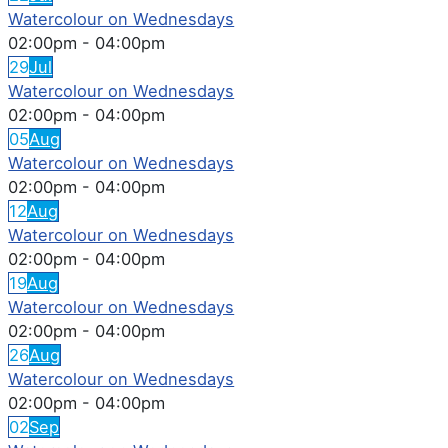
Watercolour on Wednesdays
02:00pm
-
04:00pm
29
Jul
Watercolour on Wednesdays
02:00pm
-
04:00pm
05
Aug
Watercolour on Wednesdays
02:00pm
-
04:00pm
12
Aug
Watercolour on Wednesdays
02:00pm
-
04:00pm
19
Aug
Watercolour on Wednesdays
02:00pm
-
04:00pm
26
Aug
Watercolour on Wednesdays
02:00pm
-
04:00pm
02
Sep