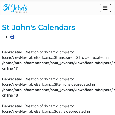
St John's Calendars
Deprecated
: Creation of dynamic property
IconicViewNavTableBarIconic::$transparentGif is deprecated in
/home/public/components/com_jevents/views/iconic/helpers/i
on line
17
Deprecated
: Creation of dynamic property
IconicViewNavTableBarIconic::$Itemid is deprecated in
/home/public/components/com_jevents/views/iconic/helpers/i
on line
18
Deprecated
: Creation of dynamic property
IconicViewNavTableBarIconic::$cat is deprecated in