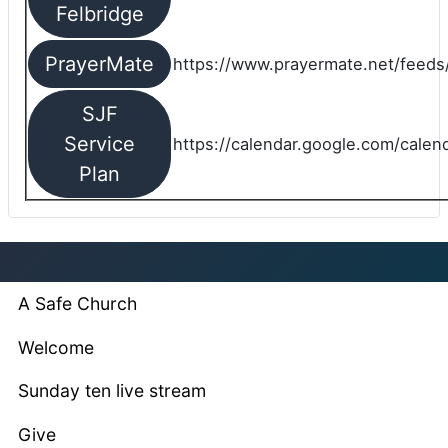
Felbridge
PrayerMate
https://www.prayermate.net/feed
SJF
Service
https://calendar.google.com/cale
Plan
A Safe Church
Welcome
Sunday ten live stream
Give