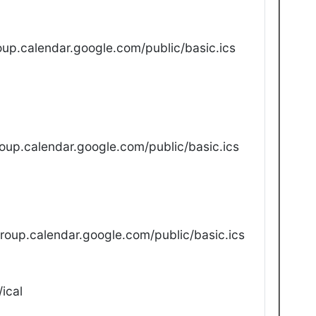
up.calendar.google.com/public/basic.ics
oup.calendar.google.com/public/basic.ics
oup.calendar.google.com/public/basic.ics
ical