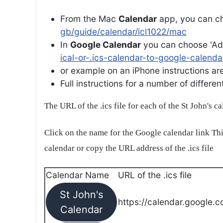
From the Mac
Calendar
app, you can ch
gb/guide/calendar/icl1022/mac
In
Google Calendar
you can choose 'Ad
ical-or-.ics-calendar-to-google-calenda
or example on an iPhone instructions are 
Full instructions for a number of differ
The URL of the .ics file for each of the St John's c
Click on the name for the Google calendar link Thi
calendar or copy the URL address of the .ics file
Calendar Name
URL of the .ics file
St John's
https://calendar.google.c
Calendar