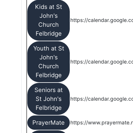
Kids at St
John's
https://calendar.google.
Church
Felbridge
Youth at St
John's
https://calendar.google.
Church
Felbridge
Seniors at
St John's
https://calendar.google.
Felbridge
PrayerMate
https://www.prayermate