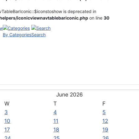
vTableBarIconic::$iconstoshow is deprecated in
elpers/iconicviewnavtablebariconic.php
on line
30
By Categories
Search
June 2026
W
T
F
3
4
5
10
11
12
17
18
19
24
25
26