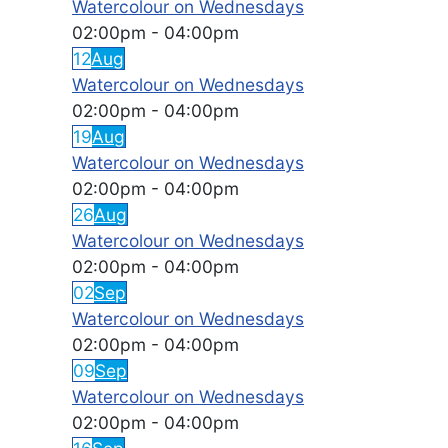
Watercolour on Wednesdays
02:00pm
-
04:00pm
12
Aug
Watercolour on Wednesdays
02:00pm
-
04:00pm
19
Aug
Watercolour on Wednesdays
02:00pm
-
04:00pm
26
Aug
Watercolour on Wednesdays
02:00pm
-
04:00pm
02
Sep
Watercolour on Wednesdays
02:00pm
-
04:00pm
09
Sep
Watercolour on Wednesdays
02:00pm
-
04:00pm