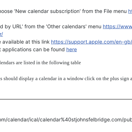
oose 'New calendar subscription' from the File menu
h
d by URL' from the 'Other calendars' menu
https://ww
r/
available at this link
https://support.apple.com/en-gb
ent applications can be found
here
alendars are listed in the following table
s should display a calendar in a window click on the plus sign a
om/calendar/ical/calendar%40stjohnsfelbridge.com/publ