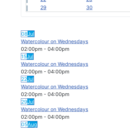
29
30
FEATURED EVENTS
08
Jul
Watercolour on Wednesdays
02:00pm
-
04:00pm
15
Jul
Watercolour on Wednesdays
02:00pm
-
04:00pm
22
Jul
Watercolour on Wednesdays
02:00pm
-
04:00pm
29
Jul
Watercolour on Wednesdays
02:00pm
-
04:00pm
05
Aug