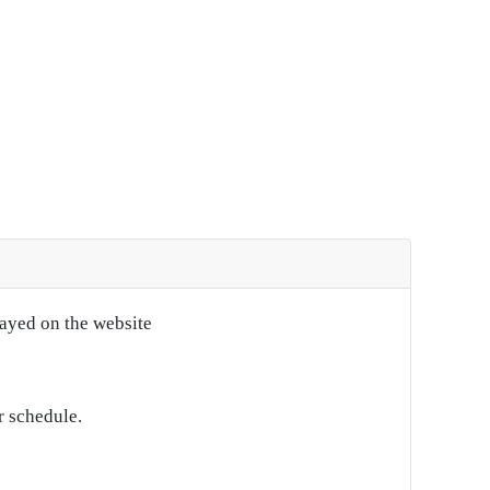
layed on the website
r schedule.