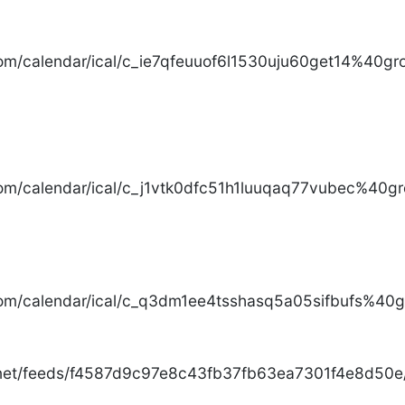
com/calendar/ical/c_ie7qfeuuof6l1530uju60get14%40gro
com/calendar/ical/c_j1vtk0dfc51h1luuqaq77vubec%40gr
com/calendar/ical/c_q3dm1ee4tsshasq5a05sifbufs%40gr
.net/feeds/f4587d9c97e8c43fb37fb63ea7301f4e8d50e/