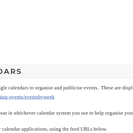
DARS
gle calendars to organise and publicise events. These are disp
ming-events/eventsbyweek
pear in whichever calendar system you use to help organise you
 calendar applications, using the feed URLs below.