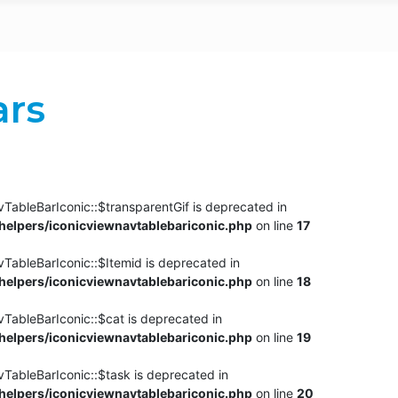
ars
TableBarIconic::$transparentGif is deprecated in
elpers/iconicviewnavtablebariconic.php
on line
17
TableBarIconic::$Itemid is deprecated in
elpers/iconicviewnavtablebariconic.php
on line
18
vTableBarIconic::$cat is deprecated in
elpers/iconicviewnavtablebariconic.php
on line
19
vTableBarIconic::$task is deprecated in
elpers/iconicviewnavtablebariconic.php
on line
20