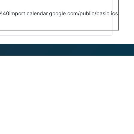
40import.calendar.google.com/public/basic.ics