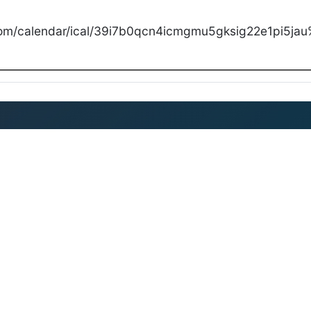
com/calendar/ical/39i7b0qcn4icmgmu5gksig22e1pi5jau%