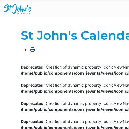
St John's Calend
Deprecated
: Creation of dynamic property IconicViewNav
/home/public/components/com_jevents/views/iconic/h
Deprecated
: Creation of dynamic property IconicViewNav
/home/public/components/com_jevents/views/iconic/h
Deprecated
: Creation of dynamic property IconicViewNa
/home/public/components/com_jevents/views/iconic/h
Deprecated
: Creation of dynamic property IconicViewNa
/home/public/components/com_jevents/views/iconic/h