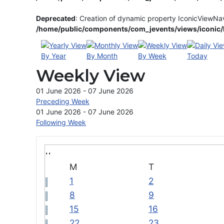
Deprecated
: Creation of dynamic property IconicViewNa
/home/public/components/com_jevents/views/iconic/h
By Year
By Month
By Week
Today
Weekly View
01 June 2026 - 07 June 2026
Preceding Week
01 June 2026 - 07 June 2026
Following Week
M
T
1
2
8
9
15
16
22
23