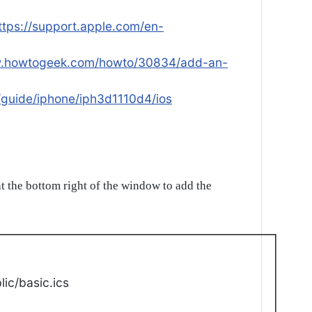
ttps://support.apple.com/en-
w.howtogeek.com/howto/30834/add-an-
/guide/iphone/iph3d1110d4/ios
t the bottom right of the window to add the
ic/basic.ics