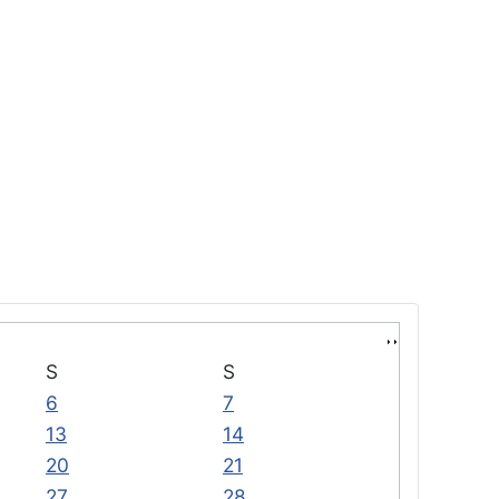
S
S
6
7
13
14
20
21
27
28