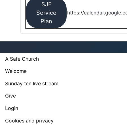
SJF
Service
https://calendar.google.
Plan
A Safe Church
Welcome
Sunday ten live stream
Give
Login
Cookies and privacy