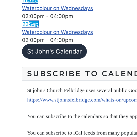
16
Sep
Watercolour on Wednesdays
02:00pm
-
04:00pm
23
Sep
Watercolour on Wednesdays
02:00pm
-
04:00pm
St John's Calendar
SUBSCRIBE TO CALEN
St john's Church Felbridge uses several public Goo
https://www.stjohnsfelbridge.com/whats-on/upco
You can subscribe to the calendars so that they ap
You can subscribe to iCal feeds from many popular