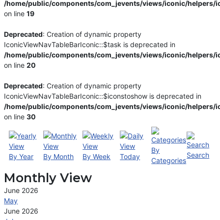
/home/public/components/com_jevents/views/iconic/helpers/i
on line
19
Deprecated
: Creation of dynamic property
IconicViewNavTableBarIconic::$task is deprecated in
/home/public/components/com_jevents/views/iconic/helpers/i
on line
20
Deprecated
: Creation of dynamic property
IconicViewNavTableBarIconic::$iconstoshow is deprecated in
/home/public/components/com_jevents/views/iconic/helpers/i
on line
30
By
Search
By Year
By Month
By Week
Today
Categories
Monthly View
June 2026
May
June 2026