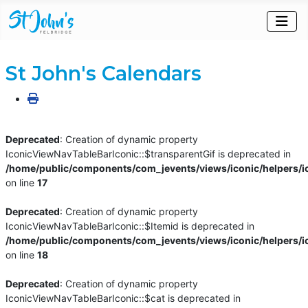
St John's Calendars
Deprecated
: Creation of dynamic property
IconicViewNavTableBarIconic::$transparentGif is deprecated in
/home/public/components/com_jevents/views/iconic/helpers/i
on line
17
Deprecated
: Creation of dynamic property
IconicViewNavTableBarIconic::$Itemid is deprecated in
/home/public/components/com_jevents/views/iconic/helpers/i
on line
18
Deprecated
: Creation of dynamic property
IconicViewNavTableBarIconic::$cat is deprecated in