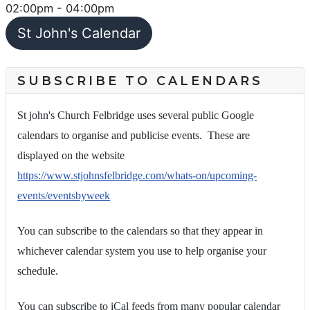
02:00pm
-
04:00pm
St John's Calendar
SUBSCRIBE TO CALENDARS
St john's Church Felbridge uses several public Google
calendars to organise and publicise events. These are
displayed on the website
https://www.stjohnsfelbridge.com/whats-on/upcoming-
events/eventsbyweek
You can subscribe to the calendars so that they appear in
whichever calendar system you use to help organise your
schedule.
You can subscribe to iCal feeds from many popular calendar