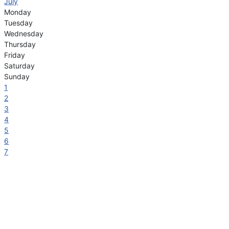
July
Monday
Tuesday
Wednesday
Thursday
Friday
Saturday
Sunday
1
2
3
4
5
6
7