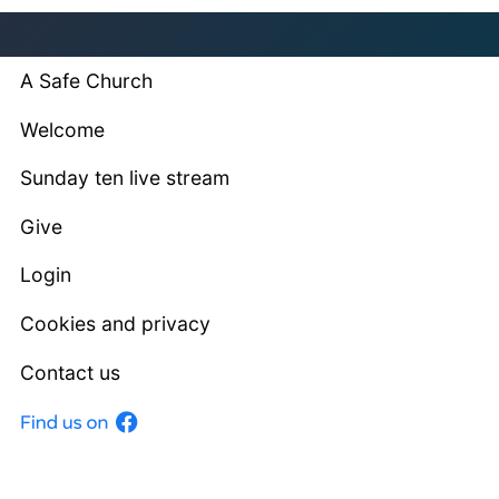
A Safe Church
Welcome
Sunday ten live stream
Give
Login
Cookies and privacy
Contact us
Facebook