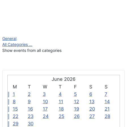
General
All Categories ...
Show events from all categories
June 2026
M
T
W
T
F
S
S
1
2
3
4
5
6
7
8
9
10
11
12
13
14
15
16
17
18
19
20
21
22
23
24
25
26
27
28
29
30