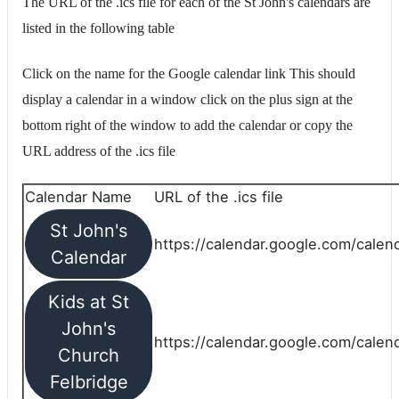
The URL of the .ics file for each of the St John's calendars are
listed in the following table
Click on the name for the Google calendar link This should
display a calendar in a window click on the plus sign at the
bottom right of the window to add the calendar or copy the
URL address of the .ics file
Calendar Name
URL of the .ics file
St John's
https://calendar.google.com/calend
Calendar
Kids at St
John's
https://calendar.google.com/calen
Church
Felbridge