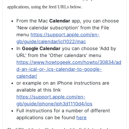
applications, using the feed URLs below.
From the Mac
Calendar
app, you can choose
'New calendar subscription' from the File
menu
https://support.apple.com/en-
gb/guide/calendar/icl1022/mac
In
Google Calendar
you can choose 'Add by
URL' from the 'Other calendars' menu
https://www.howtogeek.com/howto/30834/ad
d-an-ical-or-.ics-calendar-to-google-
calendar/
or example on an iPhone instructions are
available at this link
https://support.apple.com/en-
gb/guide/iphone/iph3d1110d4/ios
Full instructions for a number of different
applications can be found
here