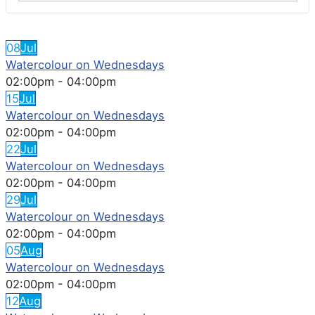
FEATURED EVENTS
08
Jul
Watercolour on Wednesdays
02:00pm
-
04:00pm
15
Jul
Watercolour on Wednesdays
02:00pm
-
04:00pm
22
Jul
Watercolour on Wednesdays
02:00pm
-
04:00pm
29
Jul
Watercolour on Wednesdays
02:00pm
-
04:00pm
05
Aug
Watercolour on Wednesdays
02:00pm
-
04:00pm
12
Aug