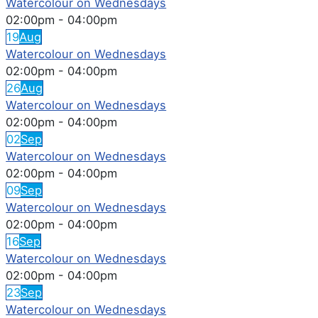
Watercolour on Wednesdays
02:00pm
-
04:00pm
19
Aug
Watercolour on Wednesdays
02:00pm
-
04:00pm
26
Aug
Watercolour on Wednesdays
02:00pm
-
04:00pm
02
Sep
Watercolour on Wednesdays
02:00pm
-
04:00pm
09
Sep
Watercolour on Wednesdays
02:00pm
-
04:00pm
16
Sep
Watercolour on Wednesdays
02:00pm
-
04:00pm
23
Sep
Watercolour on Wednesdays