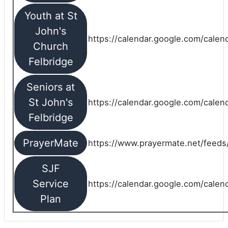
Youth at St
John's
https://calendar.google.com/calen
Church
Felbridge
Seniors at
St John's
https://calendar.google.com/cale
Felbridge
PrayerMate
https://www.prayermate.net/feed
SJF
Service
https://calendar.google.com/cale
Plan