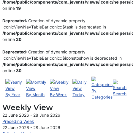
/home/public/components/com_jevents/views/iconic/helpers/i
on line
19
Deprecated
: Creation of dynamic property
IconicViewNavTableBarIconic::$task is deprecated in
/home/public/components/com_jevents/views/iconic/helpers/i
on line
20
Deprecated
: Creation of dynamic property
IconicViewNavTableBarIconic::$iconstoshow is deprecated in
/home/public/components/com_jevents/views/iconic/helpers/i
on line
30
By
Search
By Year
By Month
By Week
Today
Categories
Weekly View
22 June 2026 - 28 June 2026
Preceding Week
22 June 2026 - 28 June 2026