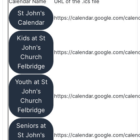
Calendar Name
URL of the .ics file
St John's
https://calendar.google.com/calend
Calendar
Kids at St
John's
https://calendar.google.com/calen
Church
Felbridge
Youth at St
John's
https://calendar.google.com/calen
Church
Felbridge
Seniors at
St John's
https://calendar.google.com/cale