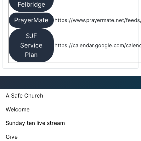
Felbridge
PrayerMate
https://www.prayermate.net/feed
SJF
Service
https://calendar.google.com/cale
Plan
A Safe Church
Welcome
Sunday ten live stream
Give