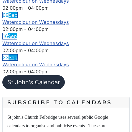
Watercolour on Wednesdays
02:00pm
-
04:00pm
09
Sep
Watercolour on Wednesdays
02:00pm
-
04:00pm
16
Sep
Watercolour on Wednesdays
02:00pm
-
04:00pm
23
Sep
Watercolour on Wednesdays
02:00pm
-
04:00pm
St John's Calendar
SUBSCRIBE TO CALENDARS
St john's Church Felbridge uses several public Google
calendars to organise and publicise events. These are