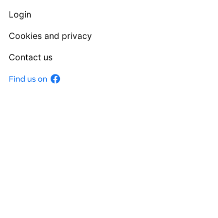
Login
Cookies and privacy
Contact us
Facebook