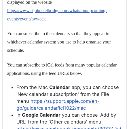
displayed on the website
https://www.stjohnsfelbridge.com/whats-on/upcoming-
events/eventsbyweek
You can subscribe to the calendars so that they appear in
whichever calendar system you use to help organise your
schedule.
You can subscribe to iCal feeds from many popular calendar
applications, using the feed URLs below.
From the Mac
Calendar
app, you can choose
'New calendar subscription' from the File
menu
https://support.apple.com/en-
gb/guide/calendar/icl1022/mac
In
Google Calendar
you can choose 'Add by
URL' from the 'Other calendars' menu
https://www.howtogeek.com/howto/30834/ad