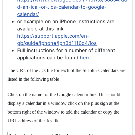
d-an-ical-or-.ics-calendar-to-google-
calendar/
or example on an iPhone instructions are
available at this link
https://support.apple.com/en-
gb/guide/iphone/iph3d1110d4/ios
Full instructions for a number of different
applications can be found
here
The URL of the .ics file for each of the St John's calendars are
listed in the following table
Click on the name for the Google calendar link This should
display a calendar in a window click on the plus sign at the
bottom right of the window to add the calendar or copy the
URL address of the .ics file