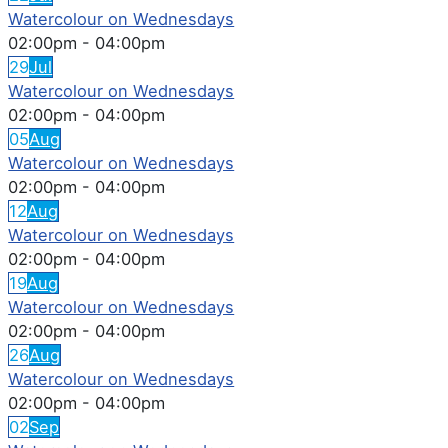
Watercolour on Wednesdays
02:00pm
-
04:00pm
29
Jul
Watercolour on Wednesdays
02:00pm
-
04:00pm
05
Aug
Watercolour on Wednesdays
02:00pm
-
04:00pm
12
Aug
Watercolour on Wednesdays
02:00pm
-
04:00pm
19
Aug
Watercolour on Wednesdays
02:00pm
-
04:00pm
26
Aug
Watercolour on Wednesdays
02:00pm
-
04:00pm
02
Sep