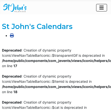
St John's Calendars
Deprecated
: Creation of dynamic property
IconicViewNavTableBarIconic::$transparentGif is deprecated in
/home/public/components/com_jevents/views/iconic/helpers/i
on line
17
Deprecated
: Creation of dynamic property
IconicViewNavTableBarIconic::$Itemid is deprecated in
/home/public/components/com_jevents/views/iconic/helpers/i
on line
18
Deprecated
: Creation of dynamic property
IconicViewNavTableBarIconic::$cat is deprecated in