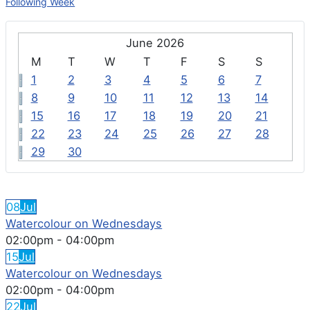
Following Week
June 2026
M
T
W
T
F
S
S
1
2
3
4
5
6
7
8
9
10
11
12
13
14
15
16
17
18
19
20
21
22
23
24
25
26
27
28
29
30
FEATURED EVENTS
08
Jul
Watercolour on Wednesdays
02:00pm
-
04:00pm
15
Jul
Watercolour on Wednesdays
02:00pm
-
04:00pm
22
Jul