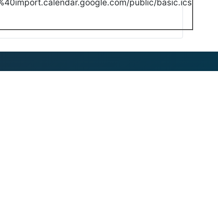
40import.calendar.google.com/public/basic.ics