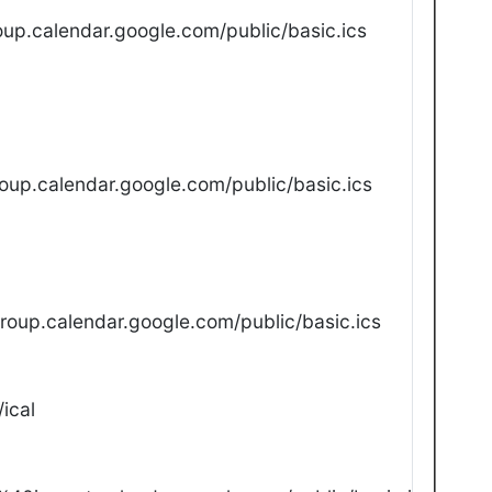
up.calendar.google.com/public/basic.ics
oup.calendar.google.com/public/basic.ics
oup.calendar.google.com/public/basic.ics
ical