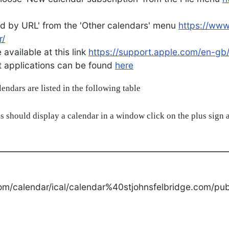
d by URL' from the 'Other calendars' menu
https://ww
r/
available at this link
https://support.apple.com/en-gb
ent applications can be found
here
alendars are listed in the following table
s should display a calendar in a window click on the plus sign a
om/calendar/ical/calendar%40stjohnsfelbridge.com/publ