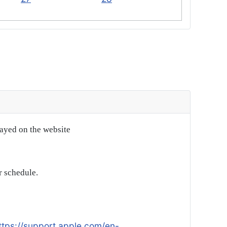
layed on the website
r schedule.
ttps://support.apple.com/en-