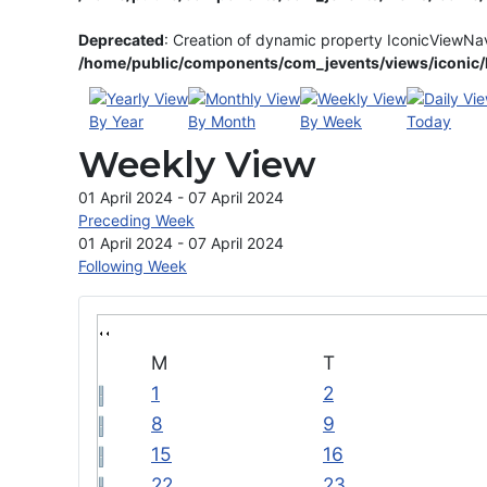
Deprecated
: Creation of dynamic property IconicViewNa
/home/public/components/com_jevents/views/iconic/h
By Year
By Month
By Week
Today
Weekly View
01 April 2024 - 07 April 2024
Preceding Week
01 April 2024 - 07 April 2024
Following Week
M
T
1
2
8
9
15
16
22
23