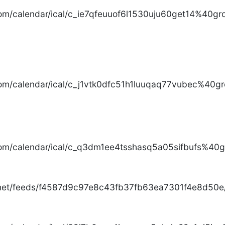
com/calendar/ical/c_ie7qfeuuof6l1530uju60get14%40gro
com/calendar/ical/c_j1vtk0dfc51h1luuqaq77vubec%40gr
com/calendar/ical/c_q3dm1ee4tsshasq5a05sifbufs%40gr
.net/feeds/f4587d9c97e8c43fb37fb63ea7301f4e8d50e/