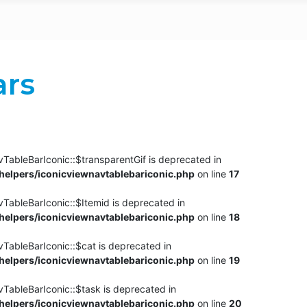
ars
TableBarIconic::$transparentGif is deprecated in
elpers/iconicviewnavtablebariconic.php
on line
17
TableBarIconic::$Itemid is deprecated in
elpers/iconicviewnavtablebariconic.php
on line
18
vTableBarIconic::$cat is deprecated in
elpers/iconicviewnavtablebariconic.php
on line
19
vTableBarIconic::$task is deprecated in
elpers/iconicviewnavtablebariconic.php
on line
20