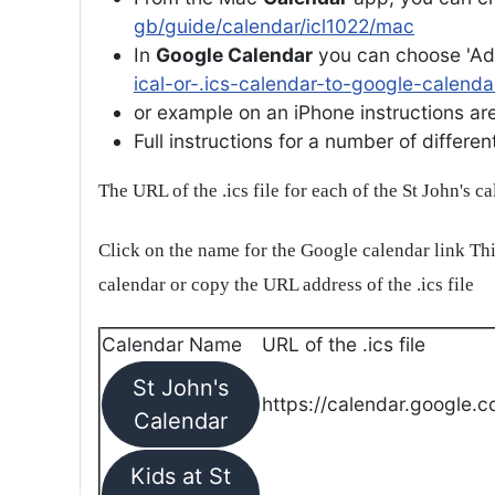
gb/guide/calendar/icl1022/mac
In
Google Calendar
you can choose 'Ad
ical-or-.ics-calendar-to-google-calenda
or example on an iPhone instructions are 
Full instructions for a number of differ
The URL of the .ics file for each of the St John's c
Click on the name for the Google calendar link Thi
calendar or copy the URL address of the .ics file
Calendar Name
URL of the .ics file
St John's
https://calendar.google.c
Calendar
Kids at St