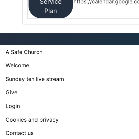
Service
https://calendar.google.
Plan
A Safe Church
Welcome
Sunday ten live stream
Give
Login
Cookies and privacy
Contact us