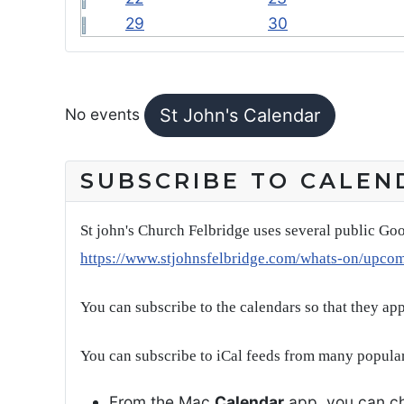
29
30
FEATURED EVENTS
No events
St John's Calendar
SUBSCRIBE TO CALEN
St john's Church Felbridge uses several public Goo
https://www.stjohnsfelbridge.com/whats-on/upco
You can subscribe to the calendars so that they ap
You can subscribe to iCal feeds from many popular
From the Mac
Calendar
app, you can ch