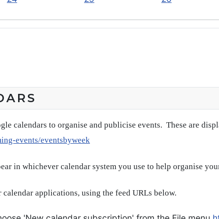
DARS
gle calendars to organise and publicise events. These are disp
ming-events/eventsbyweek
pear in whichever calendar system you use to help organise you
 calendar applications, using the feed URLs below.
oose 'New calendar subscription' from the File menu
h