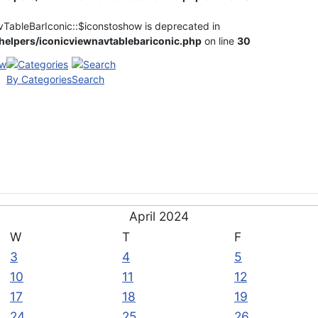
vTableBarIconic::$iconstoshow is deprecated in
elpers/iconicviewnavtablebariconic.php
on line
30
By Categories
Search
April 2024
W
T
F
3
4
5
10
11
12
17
18
19
24
25
26