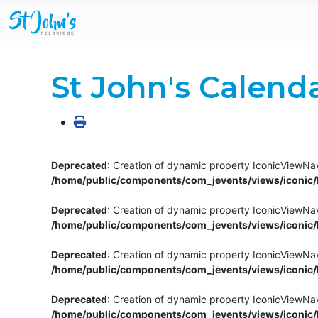
St John's Calend
Deprecated
: Creation of dynamic property IconicViewNav
/home/public/components/com_jevents/views/iconic/h
Deprecated
: Creation of dynamic property IconicViewNav
/home/public/components/com_jevents/views/iconic/h
Deprecated
: Creation of dynamic property IconicViewNa
/home/public/components/com_jevents/views/iconic/h
Deprecated
: Creation of dynamic property IconicViewNa
/home/public/components/com_jevents/views/iconic/h