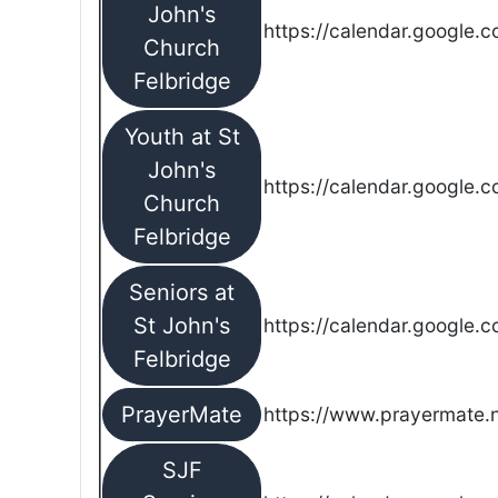
John's
https://calendar.google.
Church
Felbridge
Youth at St
John's
https://calendar.google.
Church
Felbridge
Seniors at
St John's
https://calendar.google.
Felbridge
PrayerMate
https://www.prayermate
SJF