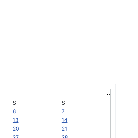
S
S
6
7
13
14
20
21
27
28