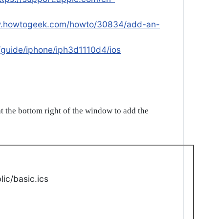
w.howtogeek.com/howto/30834/add-an-
/guide/iphone/iph3d1110d4/ios
t the bottom right of the window to add the
ic/basic.ics