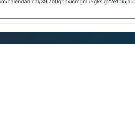
com/calendar/ical/39i7b0qcn4icmgmu5gksig22e1pi5jau%