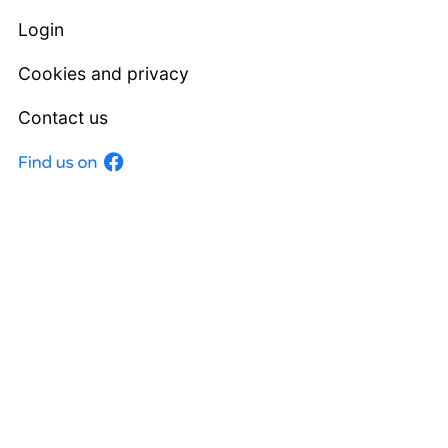
Login
Cookies and privacy
Contact us
Facebook