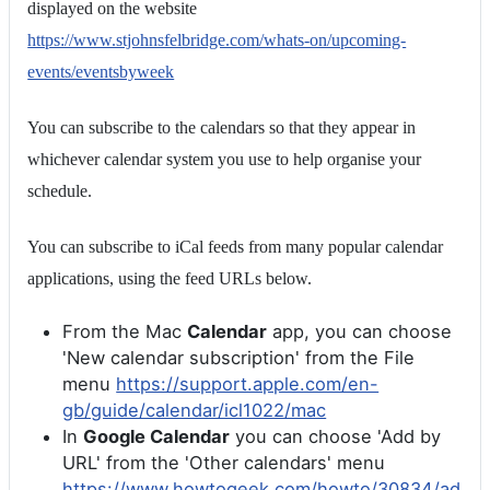
displayed on the website
https://www.stjohnsfelbridge.com/whats-on/upcoming-
events/eventsbyweek
You can subscribe to the calendars so that they appear in
whichever calendar system you use to help organise your
schedule.
You can subscribe to iCal feeds from many popular calendar
applications, using the feed URLs below.
From the Mac
Calendar
app, you can choose
'New calendar subscription' from the File
menu
https://support.apple.com/en-
gb/guide/calendar/icl1022/mac
In
Google Calendar
you can choose 'Add by
URL' from the 'Other calendars' menu
https://www.howtogeek.com/howto/30834/ad