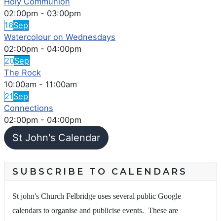
Holy Communion
02:00pm
-
03:00pm
16
Sep
Watercolour on Wednesdays
02:00pm
-
04:00pm
20
Sep
The Rock
10:00am
-
11:00am
21
Sep
Connections
02:00pm
-
04:00pm
St John's Calendar
SUBSCRIBE TO CALENDARS
St john's Church Felbridge uses several public Google
calendars to organise and publicise events. These are