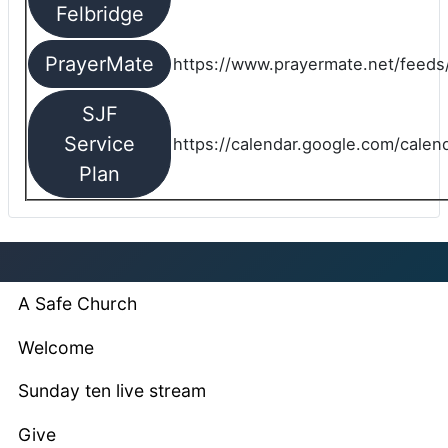
Felbridge
PrayerMate
https://www.prayermate.net/feed
SJF
Service
https://calendar.google.com/cale
Plan
A Safe Church
Welcome
Sunday ten live stream
Give