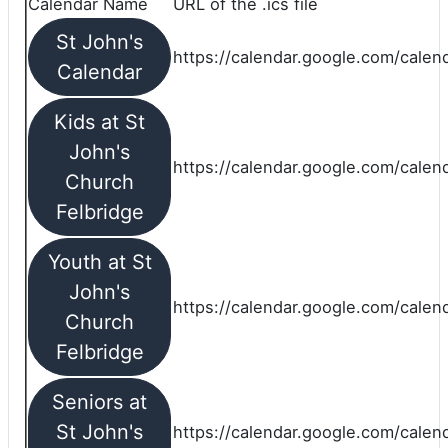
Calendar Name
URL of the .ics file
St John's
https://calendar.google.com/calend
Calendar
Kids at St
John's
https://calendar.google.com/calen
Church
Felbridge
Youth at St
John's
https://calendar.google.com/calen
Church
Felbridge
Seniors at
St John's
https://calendar.google.com/cale