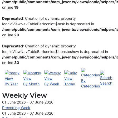
/home/public/components/com_jevents/views/iconic/helpers/i
on line
19
Deprecated
: Creation of dynamic property
IconicViewNavTableBarIconic::$task is deprecated in
/home/public/components/com_jevents/views/iconic/helpers/i
on line
20
Deprecated
: Creation of dynamic property
IconicViewNavTableBarIconic::$iconstoshow is deprecated in
/home/public/components/com_jevents/views/iconic/helpers/i
on line
30
By
Search
By Year
By Month
By Week
Today
Categories
Weekly View
01 June 2026 - 07 June 2026
Preceding Week
01 June 2026 - 07 June 2026