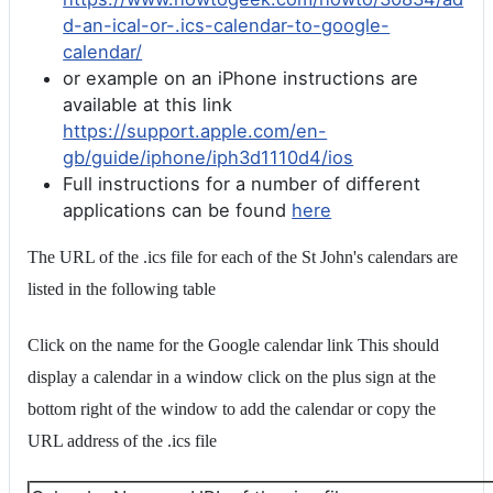
d-an-ical-or-.ics-calendar-to-google-
calendar/
or example on an iPhone instructions are
available at this link
https://support.apple.com/en-
gb/guide/iphone/iph3d1110d4/ios
Full instructions for a number of different
applications can be found
here
The URL of the .ics file for each of the St John's calendars are
listed in the following table
Click on the name for the Google calendar link This should
display a calendar in a window click on the plus sign at the
bottom right of the window to add the calendar or copy the
URL address of the .ics file