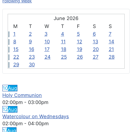
Following Week
June 2026
M
T
W
T
F
S
S
1
2
3
4
5
6
7
8
9
10
11
12
13
14
15
16
17
18
19
20
21
22
23
24
25
26
27
28
29
30
FEATURED EVENTS
10
Aug
Holy Communion
02:00pm
-
03:00pm
12
Aug
Watercolour on Wednesdays
02:00pm
-
04:00pm
17
Aug