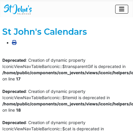
St John's Calendars
Deprecated
: Creation of dynamic property
IconicViewNavTableBarIconic::$transparentGif is deprecated in
/home/public/components/com_jevents/views/iconic/helpers/i
on line
17
Deprecated
: Creation of dynamic property
IconicViewNavTableBarIconic::$Itemid is deprecated in
/home/public/components/com_jevents/views/iconic/helpers/i
on line
18
Deprecated
: Creation of dynamic property
IconicViewNavTableBarIconic::$cat is deprecated in