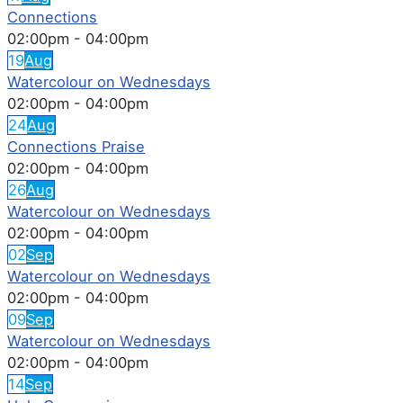
Connections
02:00pm
-
04:00pm
19
Aug
Watercolour on Wednesdays
02:00pm
-
04:00pm
24
Aug
Connections Praise
02:00pm
-
04:00pm
26
Aug
Watercolour on Wednesdays
02:00pm
-
04:00pm
02
Sep
Watercolour on Wednesdays
02:00pm
-
04:00pm
09
Sep
Watercolour on Wednesdays
02:00pm
-
04:00pm
14
Sep